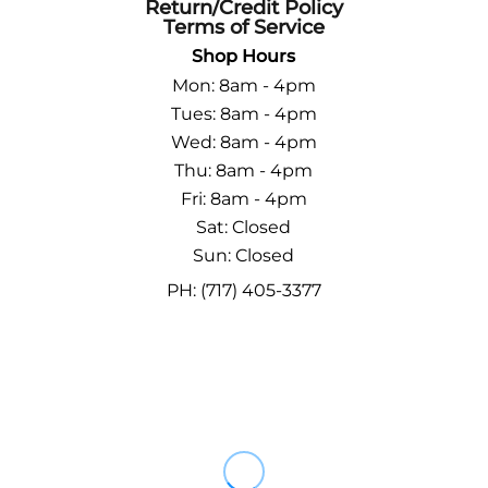
Return/Credit Policy
Terms of Service
Shop Hours
Mon: 8am - 4pm
Tues: 8am - 4pm
Wed: 8am - 4pm
Thu: 8am - 4pm
Fri: 8am - 4pm
Sat: Closed
Sun: Closed
PH: (717) 405-3377