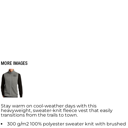
MORE IMAGES
Stay warm on cool-weather days with this
heavyweight, sweater-knit fleece vest that easily
transitions from the trails to town.
300 g/m2 100% polyester sweater knit with brushed