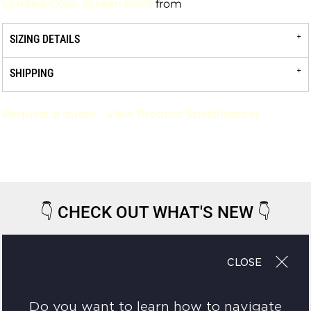
Limited-Color Screen Print
from
SIZING DETAILS
SHIPPING
Request a quote
View Product Specification
👇
CHECK OUT WHAT'S NEW
👇