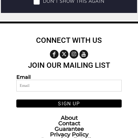
CONNECT WITH US
JOIN OUR MAILING LIST
Email
SIGN UP
About
Contact
Guarantee
Privacy Policy