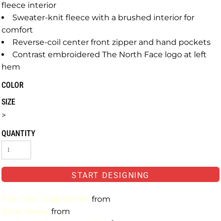
fleece interior
Sweater-knit fleece with a brushed interior for
comfort
Reverse-coil center front zipper and hand pockets
Contrast embroidered The North Face logo at left
hem
COLOR
SIZE
>
QUANTITY
START DESIGNING
Full-Color Digital Print
from
Embroidery
from