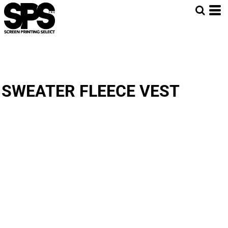
SWEATER FLEECE VEST