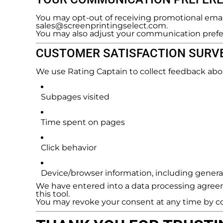
You may opt-out of receiving promotional email
sales@screenprintingselect.com.
You may also adjust your communication prefe
CUSTOMER SATISFACTION SURVE
We use Rating Captain to collect feedback abo
Subpages visited
Time spent on pages
Click behavior
Device/browser information, including general
We have entered into a data processing agreem
this tool.
You may revoke your consent at any time by c