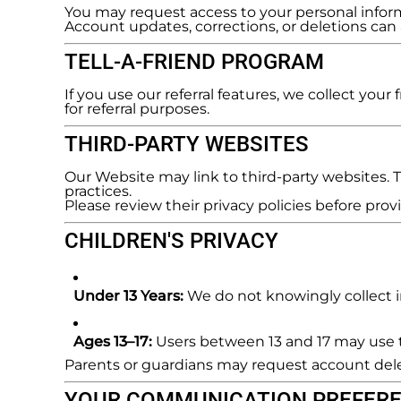
You may request access to your personal infor
Account updates, corrections, or deletions ca
TELL-A-FRIEND PROGRAM
If you use our referral features, we collect you
for referral purposes.
THIRD-PARTY WEBSITES
Our Website may link to third-party websites. Th
practices.
Please review their privacy policies before pro
CHILDREN'S PRIVACY
Under 13 Years:
We do not knowingly collect in
Ages 13–17:
Users between 13 and 17 may use th
Parents or guardians may request account del
YOUR COMMUNICATION PREFER