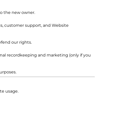
 to the new owner.
cs, customer support, and Website
fend our rights.
ernal recordkeeping and marketing (only if you
urposes.
te usage.