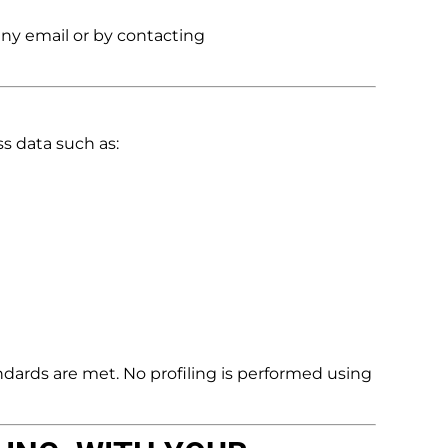
any email or by contacting
s data such as:
dards are met. No profiling is performed using