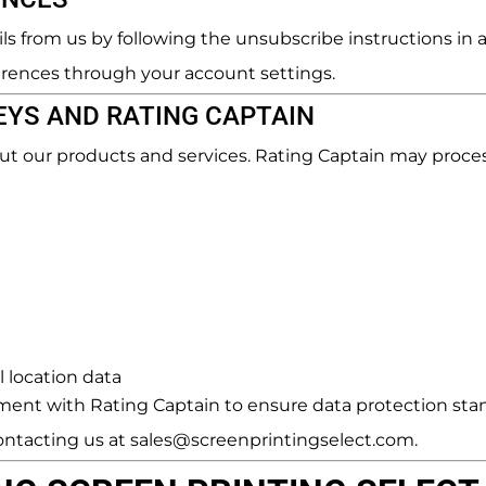
s from us by following the unsubscribe instructions in 
rences through your account settings.
YS AND RATING CAPTAIN
ut our products and services. Rating Captain may proces
 location data
ent with Rating Captain to ensure data protection stan
ontacting us at sales@screenprintingselect.com.