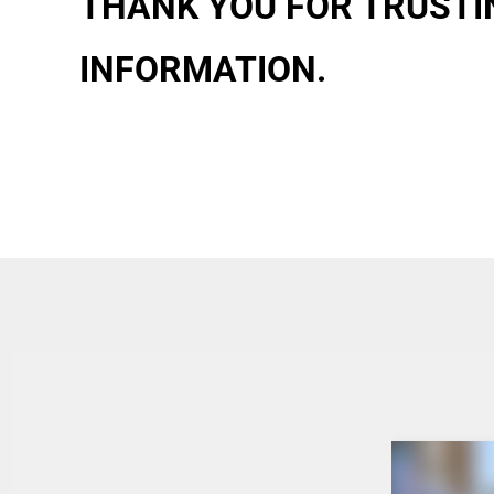
THANK YOU FOR TRUSTIN
INFORMATION.