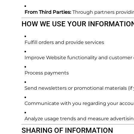
From Third Parties:
Through partners providing
HOW WE USE YOUR INFORMATIO
Fulfill orders and provide services
Improve Website functionality and customer
Process payments
Send newsletters or promotional materials (if 
Communicate with you regarding your account
Analyze usage trends and measure advertisin
SHARING OF INFORMATION