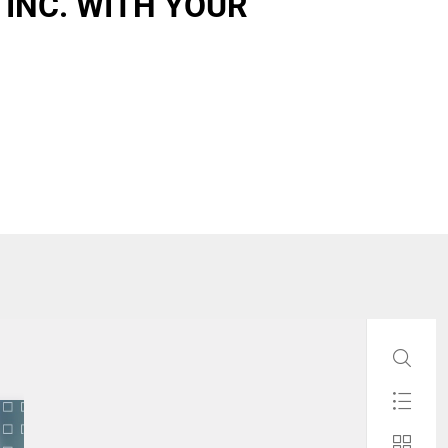
 INC. WITH YOUR