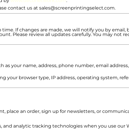
ed by
www.deconetwork.com
.
lease contact us at sales@screenprintingselect.com.
time. If changes are made, we will notify you by email, 
unt. Please review all updates carefully. You may not rec
uch as your name, address, phone number, email address,
ing your browser type, IP address, operating system, refe
, place an order, sign up for newsletters, or communica
 and analytic tracking technologies when you use our 