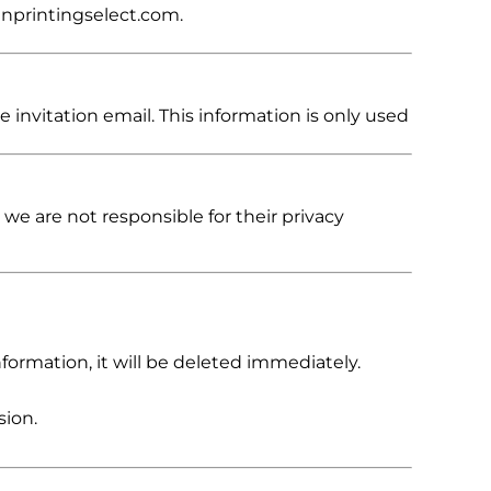
enprintingselect.com.
 invitation email. This information is only used
 we are not responsible for their privacy
formation, it will be deleted immediately.
sion.