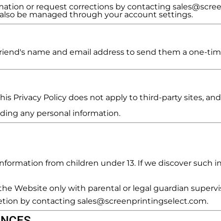
mation or request corrections by contacting sales@scre
n also be managed through your account settings.
r friend's name and email address to send them a one-time
is Privacy Policy does not apply to third-party sites, and
viding any personal information.
formation from children under 13. If we discover such in
e Website only with parental or legal guardian supervi
etion by contacting sales@screenprintingselect.com.
ENCES