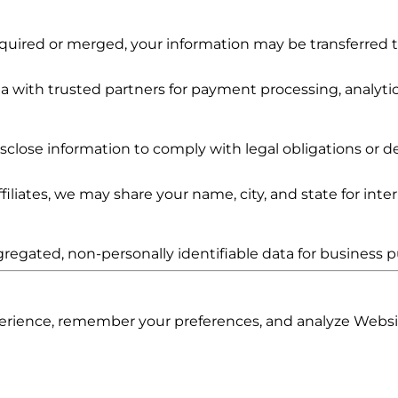
 acquired or merged, your information may be transferred
 with trusted partners for payment processing, analyti
lose information to comply with legal obligations or de
iliates, we may share your name, city, and state for int
egated, non-personally identifiable data for business p
rience, remember your preferences, and analyze Websi