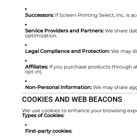
Successors:
If Screen Printing Select, Inc. is
Service Providers and Partners:
We share data
optimization.
Legal Compliance and Protection:
We may disc
Affiliates:
If you purchase products through aff
opt-in).
Non-Personal Information:
We may share aggr
COOKIES AND WEB BEACONS
We use cookies to enhance your browsing expe
Types of Cookies:
First-party cookies: