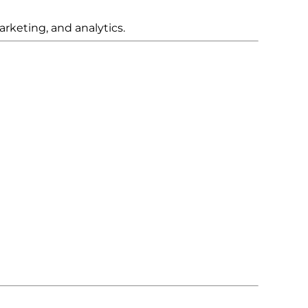
rketing, and analytics.