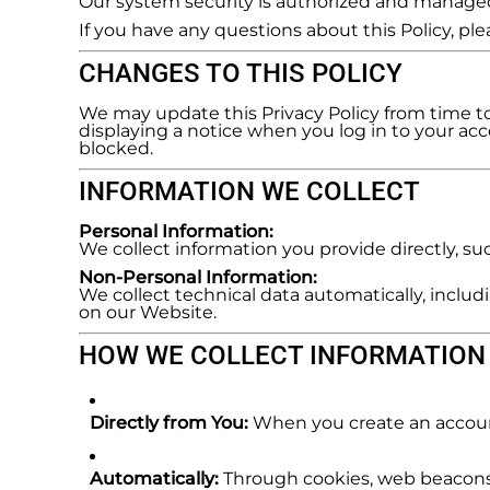
Our system security is authorized and manag
REGISTER
If you have any questions about this Policy, p
CART: 0 ITEM
CHANGES TO THIS POLICY
We may update this Privacy Policy from time to 
displaying a notice when you log in to your acco
blocked.
INFORMATION WE COLLECT
Personal Information:
We collect information you provide directly, s
Non-Personal Information:
We collect technical data automatically, includ
on our Website.
HOW WE COLLECT INFORMATION
Directly from You:
When you create an account
Automatically:
Through cookies, web beacons,