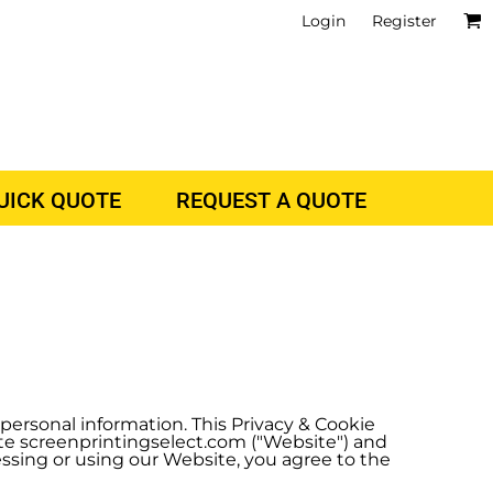
Login
Register
QUICK QUOTE
REQUEST A QUOTE
r personal information. This Privacy & Cookie
ite screenprintingselect.com ("Website") and
cessing or using our Website, you agree to the