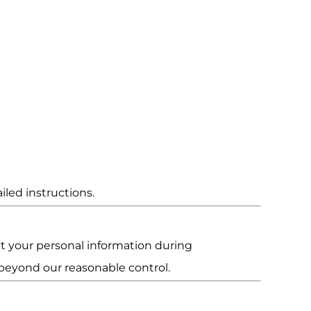
iled instructions.
t your personal information during
 beyond our reasonable control.