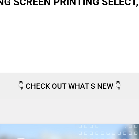
G SCREEN PRINTING SELECT,
👇
CHECK OUT WHAT'S NEW
👇