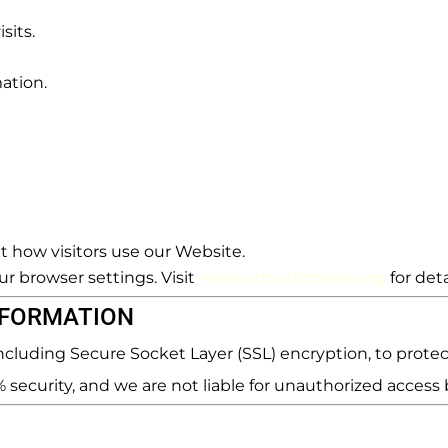
sits.
mation.
 how visitors use our Website.
r browser settings. Visit
www.aboutcookies.org
for deta
NFORMATION
cluding Secure Socket Layer (SSL) encryption, to protec
ecurity, and we are not liable for unauthorized access