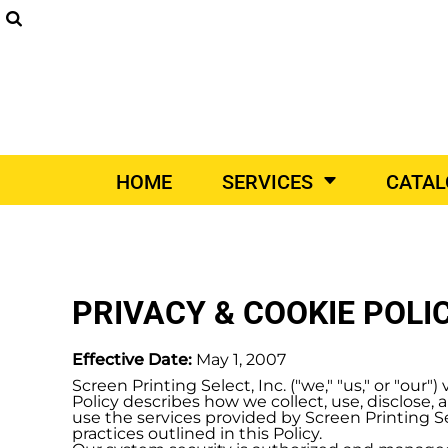
SCREEN PRINTING
DIGITAL PRINTING
EM
SUPPLIERS
SCREEN PRINTING
HOME
DIGITAL PRINTING
SERVICES
EMBROIDERY
SERVICES
PRINT ON-DEMAND
CATALOGS
PRINT ON-DEMAND
VEHICLE WRAPS
PROM
HOME
SERVICES
CATA
VEHICLE WRAPS
CATALOGS
PROMO PRODUCTS
CONTACT
DESIGNER
PRIVACY & COOKIE POLI
DIY QUICK QUOTE
REQUEST A QUOTE
Effective Date:
May 1, 2007
Screen Printing Select, Inc. ("we," "us," or "ou
Policy describes how we collect, use, disclose
LOGIN
use the services provided by Screen Printing Sel
practices outlined in this Policy.