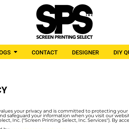
BROIDERY
TOP BRANDS
O PRODUCTS
LOGS
CONTACT
DESIGNER
DIY 
CY
r") values your privacy and is committed to protecting you
, and safeguard your information when you visit our webs
ect, Inc. ("Screen Printing Select, Inc. Services"). By ac