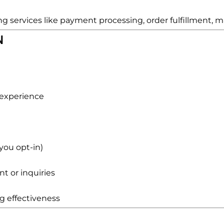
 services like payment processing, order fulfillment, ma
N
 experience
you opt-in)
 or inquiries
g effectiveness