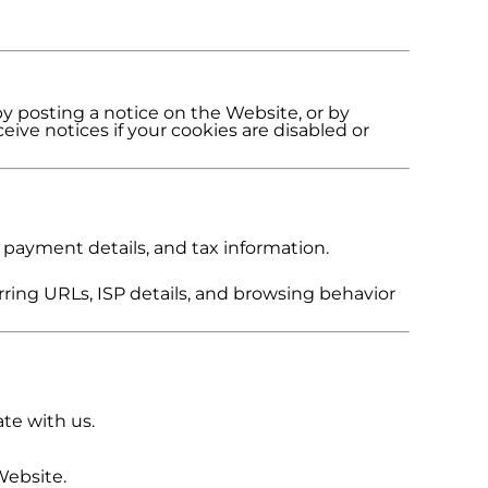
by posting a notice on the Website, or by
eive notices if your cookies are disabled or
 payment details, and tax information.
rring URLs, ISP details, and browsing behavior
te with us.
Website.