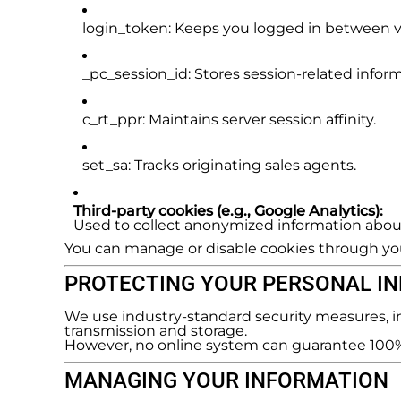
login_token
: Keeps you logged in between vi
_pc_session_id
: Stores session-related infor
c_rt_ppr
: Maintains server session affinity.
set_sa
: Tracks originating sales agents.
Third-party cookies (e.g., Google Analytics):
Used to collect anonymized information about
You can manage or disable cookies through you
PROTECTING YOUR PERSONAL I
We use industry-standard security measures, in
transmission and storage.
However, no online system can guarantee 100% s
MANAGING YOUR INFORMATION