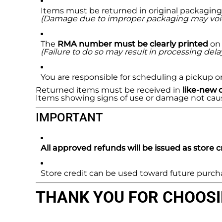
Items must be returned in original packaging 
(Damage due to improper packaging may void eli
The
RMA number must be clearly printed
on 
(Failure to do so may result in processing delays
You are responsible for scheduling a pickup or 
Returned items must be received in
like-new 
Items showing signs of use or damage not caused 
IMPORTANT
All approved refunds will be issued as store cr
Store credit can be used toward future purchas
THANK YOU FOR CHOOSIN