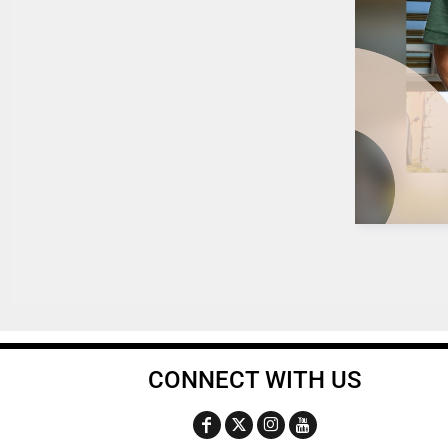
CONNECT WITH US