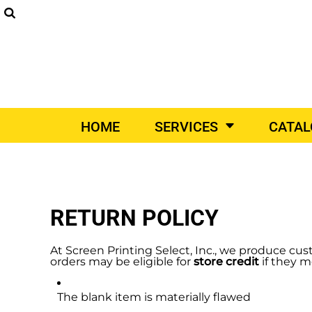
SCREEN PRINTING
DIGITAL PRINTING
EM
SUPPLIERS
SCREEN PRINTING
HOME
DIGITAL PRINTING
SERVICES
EMBROIDERY
SERVICES
PRINT ON-DEMAND
CATALOGS
PRINT ON-DEMAND
VEHICLE WRAPS
PROM
HOME
SERVICES
CATA
VEHICLE WRAPS
CATALOGS
PROMO PRODUCTS
CONTACT
DESIGNER
RETURN POLICY
DIY QUICK QUOTE
REQUEST A QUOTE
At Screen Printing Select, Inc., we produce cus
orders may be eligible for
store credit
if they m
LOGIN
The blank item is materially flawed