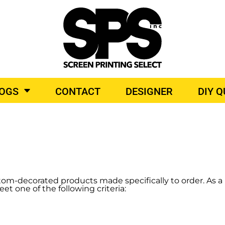
BROIDERY
TOP BRANDS
O PRODUCTS
LOGS
CONTACT
DESIGNER
DIY 
tom-decorated products made specifically to order. As a 
eet one of the following criteria: