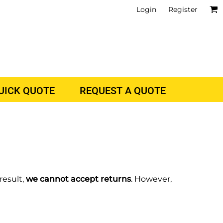
Login
Register
QUICK QUOTE
REQUEST A QUOTE
result,
we cannot accept returns
. However,