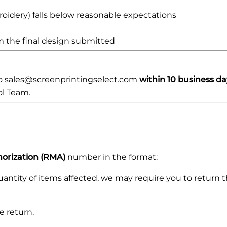
roidery) falls below reasonable expectations
rom the final design submitted
to sales@screenprintingselect.com
within 10 business da
ol Team.
orization (RMA)
number in the format:
ntity of items affected, we may require you to return the
e return.