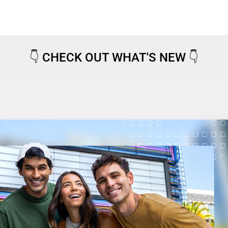
👇
CHECK OUT WHAT'S NEW
👇