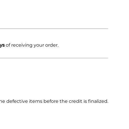
ys
of receiving your order.
 defective items before the credit is finalized.