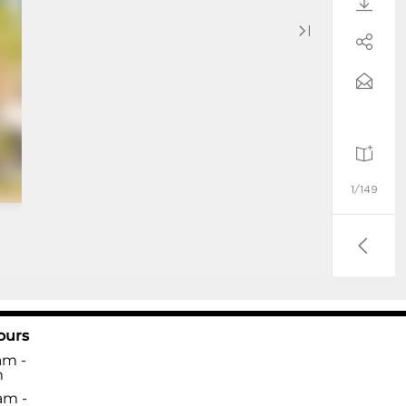
ours
am -
m
am -