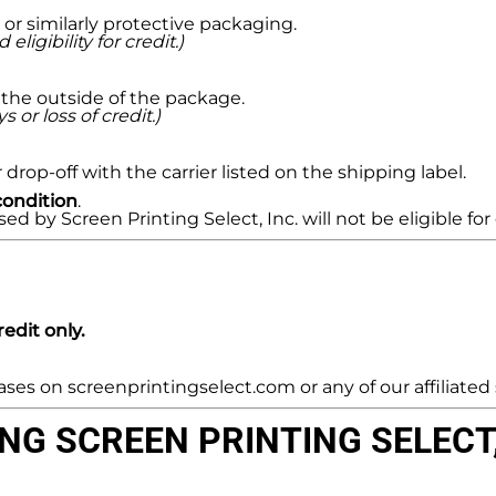
or similarly protective packaging.
gibility for credit.)
the outside of the package.
 or loss of credit.)
drop-off with the carrier listed on the shipping label.
condition
.
by Screen Printing Select, Inc. will not be eligible for 
edit only.
es on screenprintingselect.com or any of our affiliated s
G SCREEN PRINTING SELECT, 