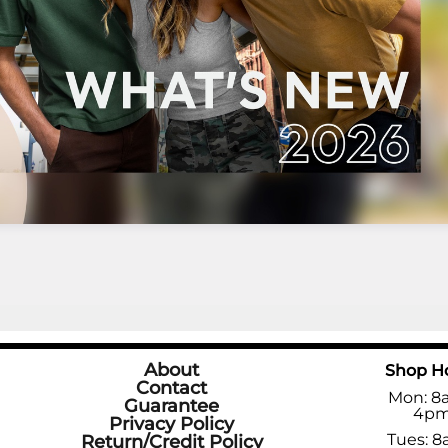
About
Shop H
Contact
Mon: 8
Guarantee
4p
Privacy Policy
Tues: 8
Return/Credit Policy