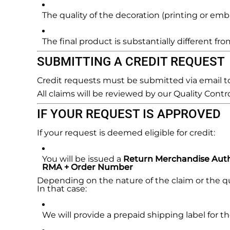
REGISTER
The quality of the decoration (printing or emb
CART: 0 ITEM
The final product is substantially different f
SUBMITTING A CREDIT REQUEST
Credit requests must be submitted via email 
All claims will be reviewed by our Quality Contr
IF YOUR REQUEST IS APPROVED
If your request is deemed eligible for credit:
You will be issued a
Return Merchandise Auth
RMA + Order Number
Depending on the nature of the claim or the qua
In that case:
We will provide a prepaid shipping label for th