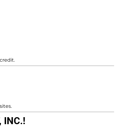
credit.
ites.
INC.!