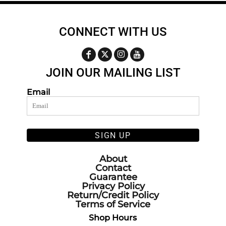
CONNECT WITH US
JOIN OUR MAILING LIST
Email
SIGN UP
About
Contact
Guarantee
Privacy Policy
Return/Credit Policy
Terms of Service
Shop Hours