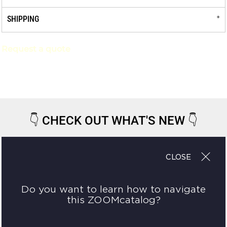
SHIPPING
Request a quote
👇
CHECK OUT WHAT'S NEW
👇