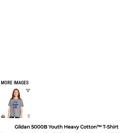
MORE IMAGES
Gildan 5000B Youth Heavy Cotton™ T-Shirt