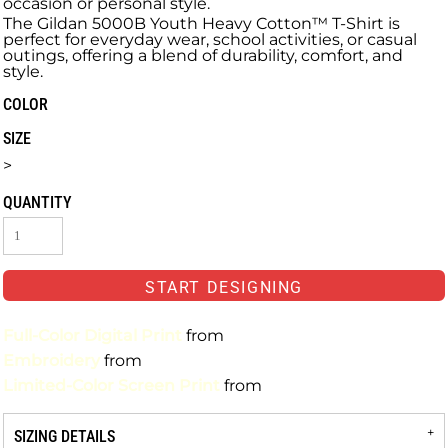
occasion or personal style.
The Gildan 5000B Youth Heavy Cotton™ T-Shirt is
perfect for everyday wear, school activities, or casual
outings, offering a blend of durability, comfort, and
style.
COLOR
SIZE
>
QUANTITY
START DESIGNING
Full-Color Digital Print
from
Embroidery
from
Limited-Color Screen Print
from
SIZING DETAILS