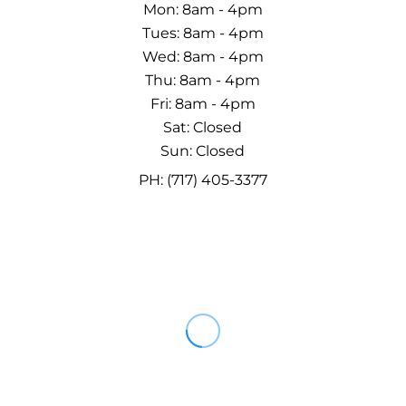
Mon: 8am - 4pm
Tues: 8am - 4pm
Wed: 8am - 4pm
Thu: 8am - 4pm
Fri: 8am - 4pm
Sat: Closed
Sun: Closed
PH: (717) 405-3377