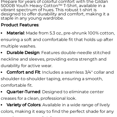
Prepare for years of colorful comfort with the Gildan
5000B Youth Heavy Cotton™ T-Shirt, available in a
vibrant spectrum of hues. This robust t-shirt is
designed to offer durability and comfort, making it a
staple in any young wardrobe.
Product Features
:
Material
: Made from 5.3 oz., pre-shrunk 100% cotton,
ensuring a soft and comfortable fit that holds up after
multiple washes.
Durable Design
: Features double-needle stitched
neckline and sleeves, providing extra strength and
durability for active wear.
Comfort and Fit
: Includes a seamless 3/4" collar and
shoulder-to-shoulder taping, ensuring a smooth,
comfortable fit.
Quarter-Turned
: Designed to eliminate center
creases for a clean, professional look.
Variety of Colors
: Available in a wide range of lively
colors, making it easy to find the perfect shade for any