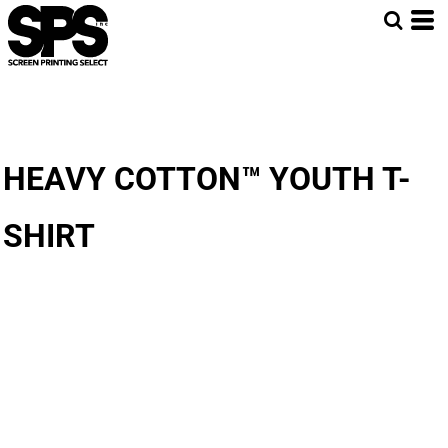
HEAVY COTTON™ YOUTH T-
SHIRT