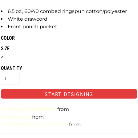
6.5 oz., 60/40 combed ringspun cotton/polyester
White drawcord
Front pouch pocket
COLOR
SIZE
>
QUANTITY
START DESIGNING
Full-Color Digital Print
from
Embroidery
from
Limited-Color Screen Print
from