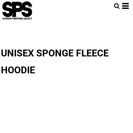
UNISEX SPONGE FLEECE
HOODIE