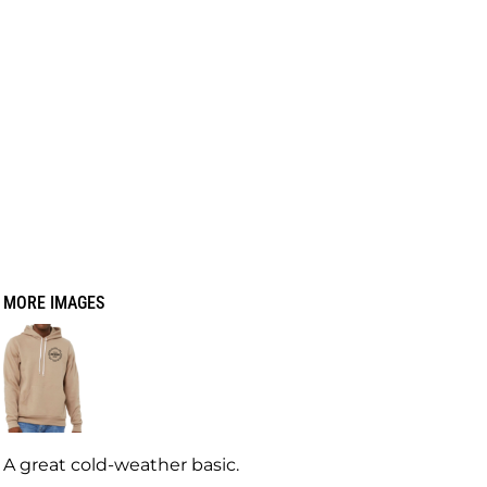
MORE IMAGES
A great cold-weather basic.