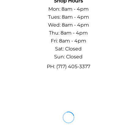
Shop Hours
Mon: 8am - 4pm
Tues: 8am - 4pm
Wed: 8am - 4pm
Thu: 8am - 4pm
Fri: 8am - 4pm
Sat: Closed
Sun: Closed
PH: (717) 405-3377