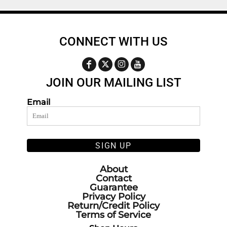
CONNECT WITH US
JOIN OUR MAILING LIST
Email
SIGN UP
About
Contact
Guarantee
Privacy Policy
Return/Credit Policy
Terms of Service