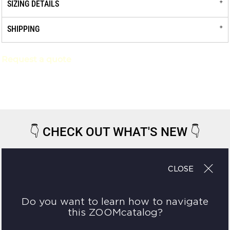
SIZING DETAILS
SHIPPING
Request a quote
👇
CHECK OUT WHAT'S NEW
👇