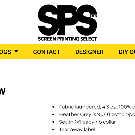
BROIDERY
TOP BRANDS
LOGS
CONTACT
DESIGNER
DIY 
O PRODUCTS
EW
Fabric laundered, 4.3 oz., 100%
Heather Grey is 90/10 cotton/po
Set-in 1x1 baby rib collar
Tear away label