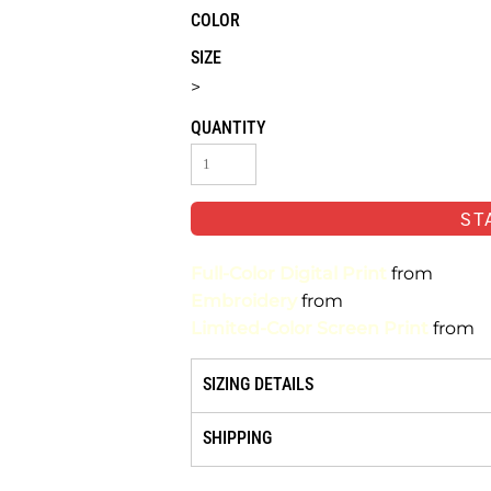
COLOR
SIZE
>
QUANTITY
ST
Full-Color Digital Print
from
Embroidery
from
Limited-Color Screen Print
from
SIZING DETAILS
SHIPPING