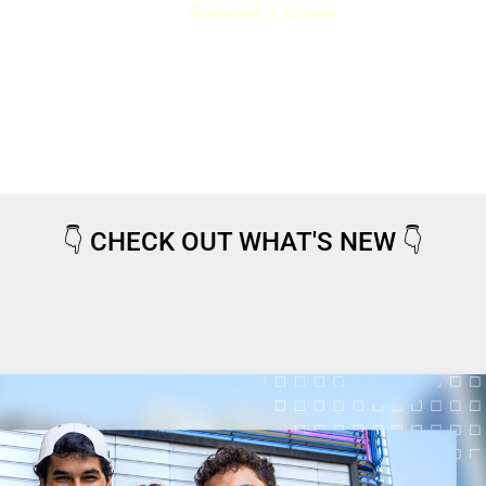
Request a quote
👇
CHECK OUT WHAT'S NEW
👇