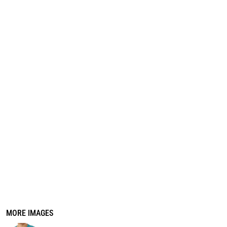
REGISTER
CART: 0 ITEM
MORE IMAGES