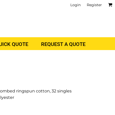
Login
Register
QUICK QUOTE
REQUEST A QUOTE
 combed ringspun cotton, 32 singles
lyester