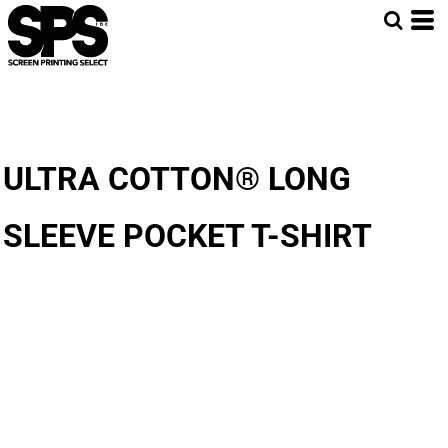
ULTRA COTTON® LONG
SLEEVE POCKET T-SHIRT