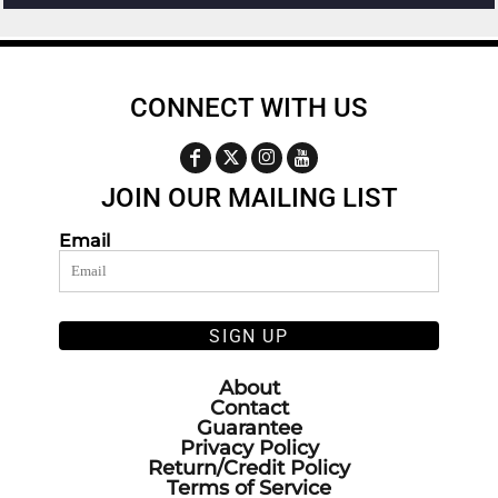
CONNECT WITH US
JOIN OUR MAILING LIST
Email
SIGN UP
About
Contact
Guarantee
Privacy Policy
Return/Credit Policy
Terms of Service