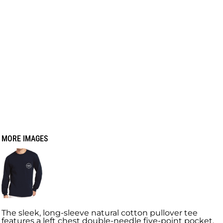
MORE IMAGES
The sleek, long-sleeve natural cotton pullover tee
features a left chest double-needle five-point pocket.