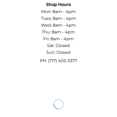
Shop Hours
Mon: 8am - 4pm
Tues: 8am - 4pm
Wed: 8am - 4pm
Thu: 8am - 4pm
Fri: 8am - 4pm
Sat: Closed
Sun: Closed
PH: (717) 405-3377