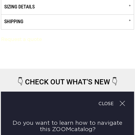
SIZING DETAILS
SHIPPING
Request a quote
👇
CHECK OUT WHAT'S NEW
👇