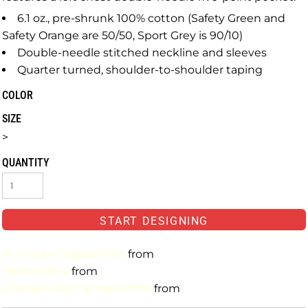
6.1 oz., pre-shrunk 100% cotton (Safety Green and
Safety Orange are 50/50, Sport Grey is 90/10)
Double-needle stitched neckline and sleeves
Quarter turned, shoulder-to-shoulder taping
COLOR
SIZE
>
QUANTITY
START DESIGNING
Full-Color Digital Print
from
Embroidery
from
Limited-Color Screen Print
from