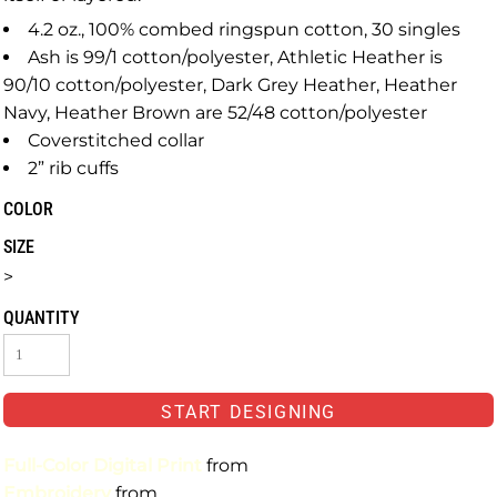
4.2 oz., 100% combed ringspun cotton, 30 singles
Ash is 99/1 cotton/polyester, Athletic Heather is
90/10 cotton/polyester, Dark Grey Heather, Heather
Navy, Heather Brown are 52/48 cotton/polyester
Coverstitched collar
2” rib cuffs
COLOR
SIZE
>
QUANTITY
START DESIGNING
Full-Color Digital Print
from
Embroidery
from