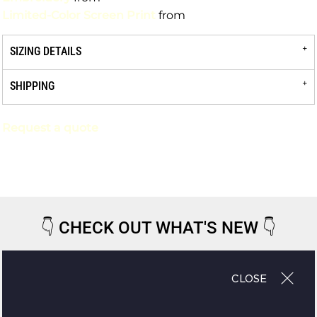
Limited-Color Screen Print
from
SIZING DETAILS
SHIPPING
Request a quote
👇
CHECK OUT WHAT'S NEW
👇