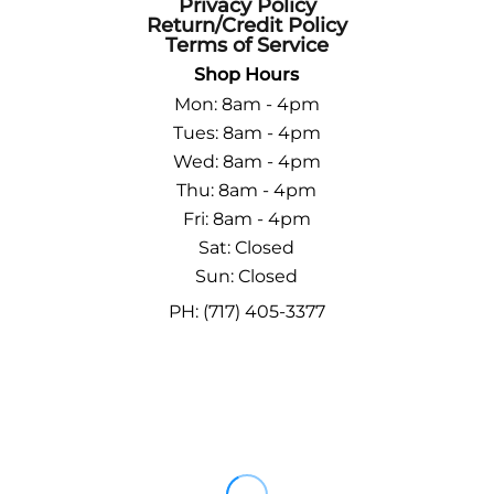
Privacy Policy
Return/Credit Policy
Terms of Service
Shop Hours
Mon: 8am - 4pm
Tues: 8am - 4pm
Wed: 8am - 4pm
Thu: 8am - 4pm
Fri: 8am - 4pm
Sat: Closed
Sun: Closed
PH: (717) 405-3377