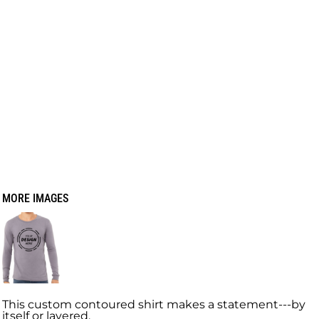
MORE IMAGES
This custom contoured shirt makes a statement---by
itself or layered.