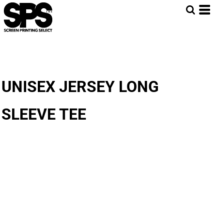
UNISEX JERSEY LONG
SLEEVE TEE