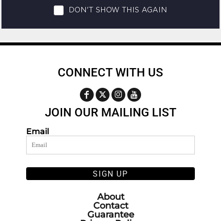
CONNECT WITH US
JOIN OUR MAILING LIST
Email
SIGN UP
About
Contact
Guarantee