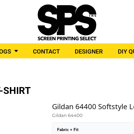
BROIDERY
TOP BRANDS
LOGS
CONTACT
DESIGNER
DIY 
O PRODUCTS
-SHIRT
Gildan 64400 Softstyle L
Gildan 64400
Fabric + Fit