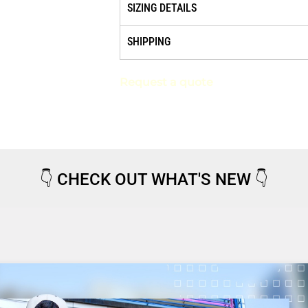
SIZING DETAILS
SHIPPING
Request a quote
👇
CHECK OUT WHAT'S NEW
👇