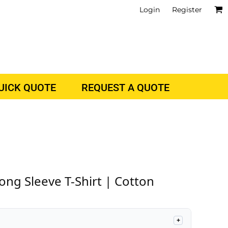
Login
Register
QUICK QUOTE
REQUEST A QUOTE
ong Sleeve T-Shirt | Cotton
+