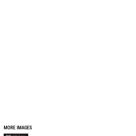
REGISTER
CART: 0 ITEM
MORE IMAGES