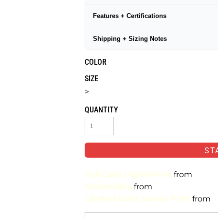
Features + Certifications
Shipping + Sizing Notes
COLOR
SIZE
>
QUANTITY
ST
Full-Color Digital Print
from
Embroidery
from
Limited-Color Screen Print
from