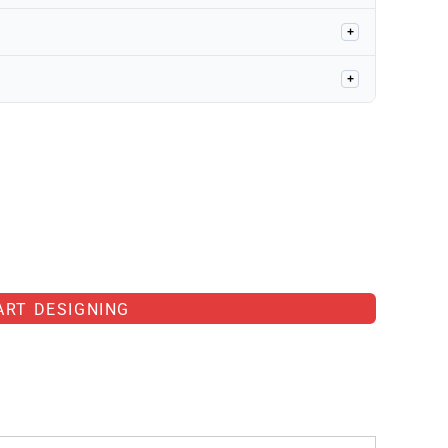
+
+
ART DESIGNING