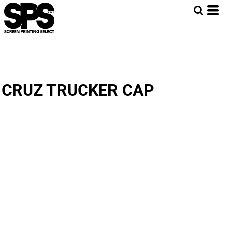
CRUZ TRUCKER CAP