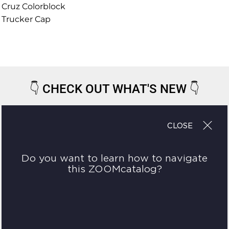
Cruz Colorblock
Trucker Cap
👇
CHECK OUT WHAT'S NEW
👇