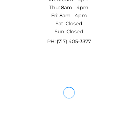
Thu: 8am - 4pm
Fri: 8am - 4pm
Sat: Closed
Sun: Closed
PH: (717) 405-3377