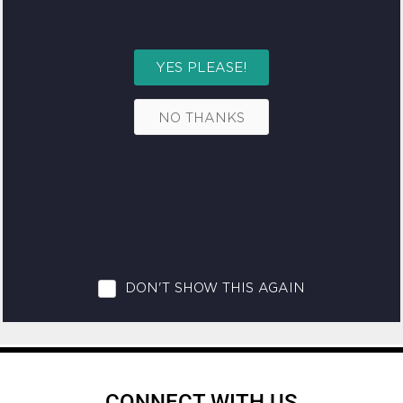
CONNECT WITH US