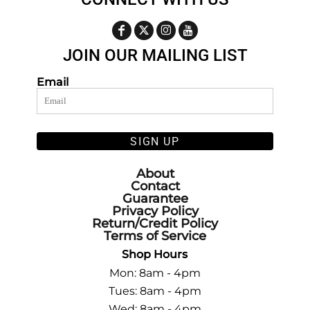
JOIN OUR MAILING LIST
Email
SIGN UP
About
Contact
Guarantee
Privacy Policy
Return/Credit Policy
Terms of Service
Shop Hours
Mon: 8am - 4pm
Tues: 8am - 4pm
Wed: 8am - 4pm