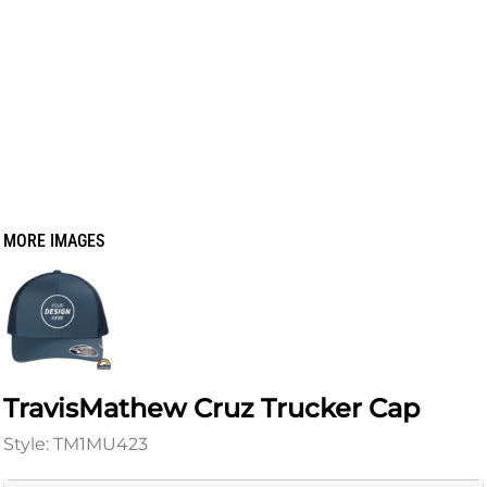
MORE IMAGES
TravisMathew Cruz Trucker Cap
Style: TM1MU423