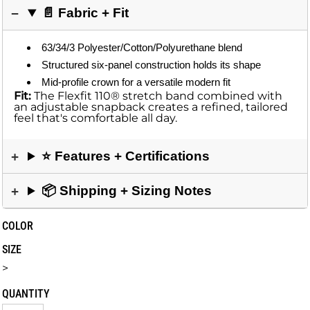
📄 Fabric + Fit
63/34/3 Polyester/Cotton/Polyurethane blend
Structured six-panel construction holds its shape
Mid-profile crown for a versatile modern fit
Fit:
The Flexfit 110® stretch band combined with
an adjustable snapback creates a refined, tailored
feel that's comfortable all day.
⭐ Features + Certifications
📦 Shipping + Sizing Notes
COLOR
SIZE
>
QUANTITY