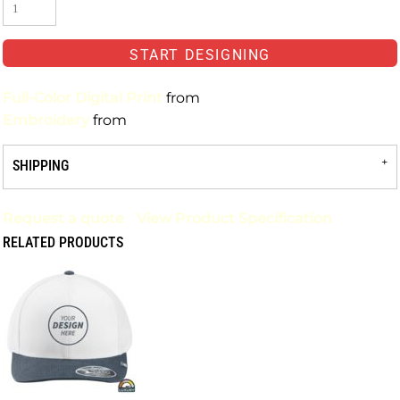
START DESIGNING
Full-Color Digital Print
from
Embroidery
from
SHIPPING
Request a quote
View Product Specification
RELATED PRODUCTS