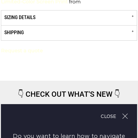
Limited-Color Screen Print
from
SIZING DETAILS
SHIPPING
Request a quote
👇
CHECK OUT WHAT'S NEW
👇