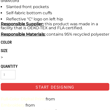
drawcord
Slanted front pockets
Self-fabric bottom cuffs
Reflective "C" logo on left hip
Responsible Supplier:
this product was made in a
facility that is OEKO-TEX and FLA certified.
Responsible Materials:
contains 95% recycled polyester
COLOR
SIZE
>
QUANTITY
START DESIGNING
Full-Color Digital Print
from
Embroidery
from