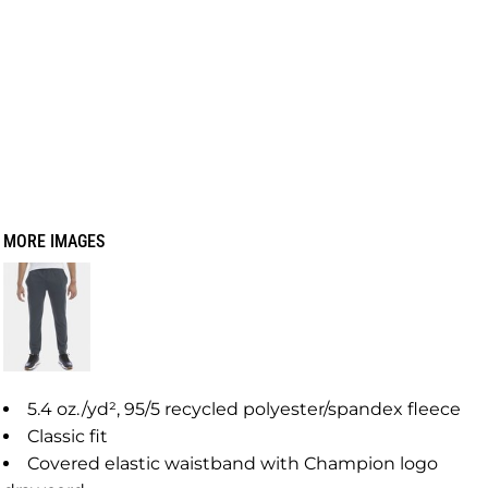
MORE IMAGES
5.4 oz./yd², 95/5 recycled polyester/spandex fleece
Classic fit
Covered elastic waistband with Champion logo