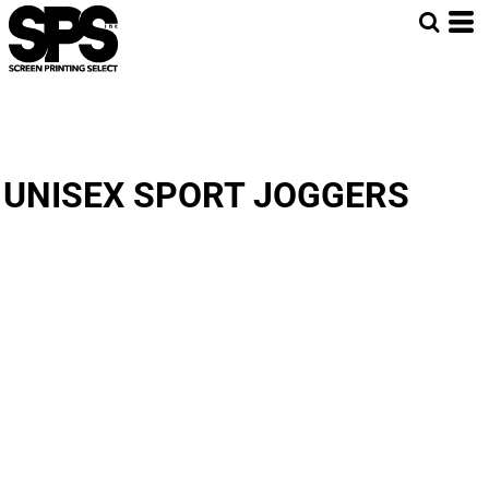
UNISEX SPORT JOGGERS