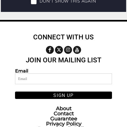
CONNECT WITH US
JOIN OUR MAILING LIST
Email
SIGN UP
About
Contact
Guarantee
Privacy Policy