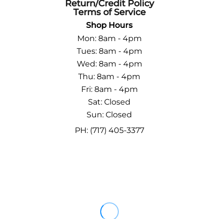
Return/Credit Policy
Terms of Service
Shop Hours
Mon: 8am - 4pm
Tues: 8am - 4pm
Wed: 8am - 4pm
Thu: 8am - 4pm
Fri: 8am - 4pm
Sat: Closed
Sun: Closed
PH: (717) 405-3377