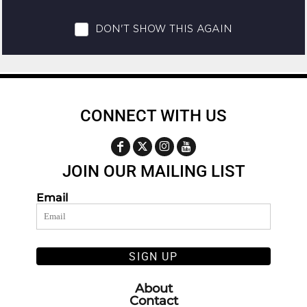
CONNECT WITH US
JOIN OUR MAILING LIST
Email
SIGN UP
About
Contact