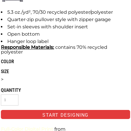
5.3 oz./yd², 70/30 recycled polyester/polyester
Quarter-zip pullover style with zipper garage
Set-in sleeves with shoulder insert
Open bottom
Hanger loop label
Responsible
Materials:
contains 70% recycled
polyester
COLOR
SIZE
>
QUANTITY
START DESIGNING
Full-Color Digital Print
from