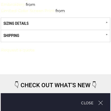
Embroidery
from
Limited-Color Screen Print
from
SIZING DETAILS
SHIPPING
Request a quote
👇
CHECK OUT WHAT'S NEW
👇