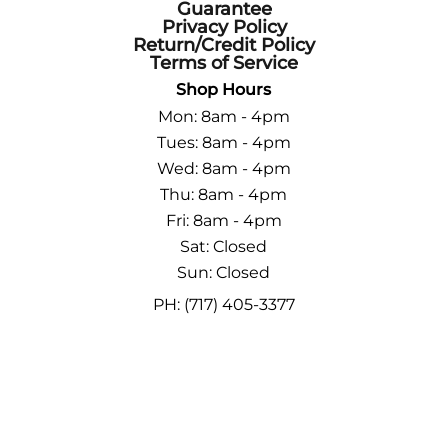
Guarantee
Privacy Policy
Return/Credit Policy
Terms of Service
Shop Hours
Mon: 8am - 4pm
Tues: 8am - 4pm
Wed: 8am - 4pm
Thu: 8am - 4pm
Fri: 8am - 4pm
Sat: Closed
Sun: Closed
PH: (717) 405-3377