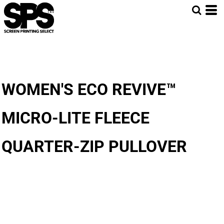
WOMEN'S ECO REVIVE™
MICRO-LITE FLEECE
QUARTER-ZIP PULLOVER