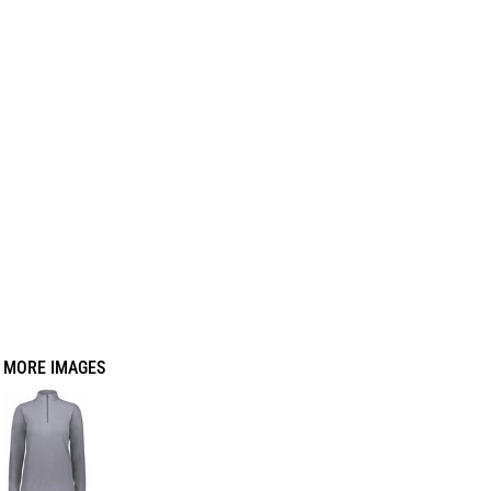
MORE IMAGES