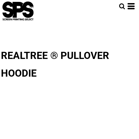
REALTREE ® PULLOVER
HOODIE