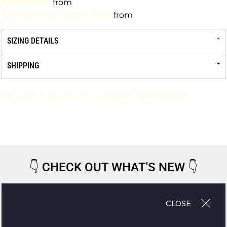
Embroidery
from
Limited-Color Screen Print
from
SIZING DETAILS
SHIPPING
Request a quote
View Product Specification
👇
CHECK OUT WHAT'S NEW
👇