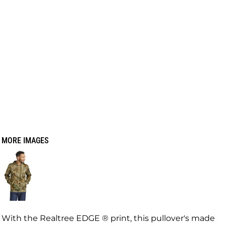
MORE IMAGES
With the Realtree EDGE ® print, this pullover's made