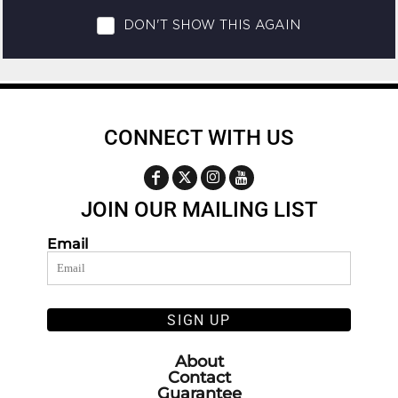
CONNECT WITH US
JOIN OUR MAILING LIST
Email
SIGN UP
About
Contact
Guarantee