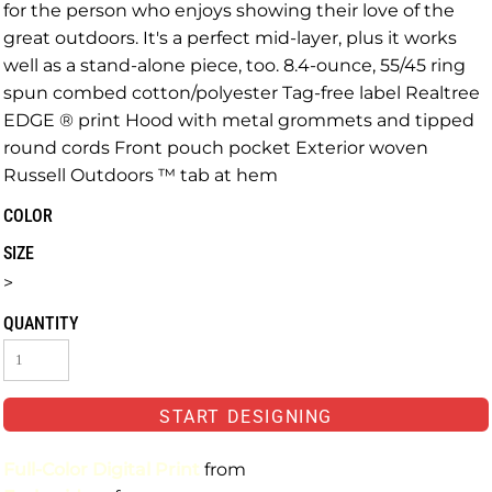
for the person who enjoys showing their love of the
great outdoors. It's a perfect mid-layer, plus it works
well as a stand-alone piece, too. 8.4-ounce, 55/45 ring
spun combed cotton/polyester Tag-free label Realtree
EDGE ® print Hood with metal grommets and tipped
round cords Front pouch pocket Exterior woven
Russell Outdoors ™ tab at hem
COLOR
SIZE
>
QUANTITY
START DESIGNING
Full-Color Digital Print
from