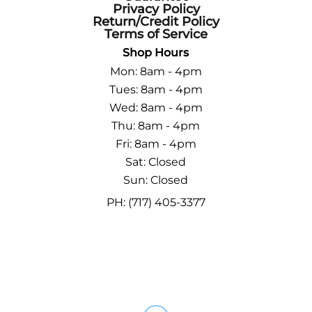
Privacy Policy
Return/Credit Policy
Terms of Service
Shop Hours
Mon: 8am - 4pm
Tues: 8am - 4pm
Wed: 8am - 4pm
Thu: 8am - 4pm
Fri: 8am - 4pm
Sat: Closed
Sun: Closed
PH: (717) 405-3377