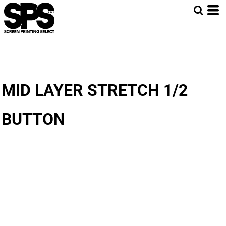
MID LAYER STRETCH 1/2
BUTTON