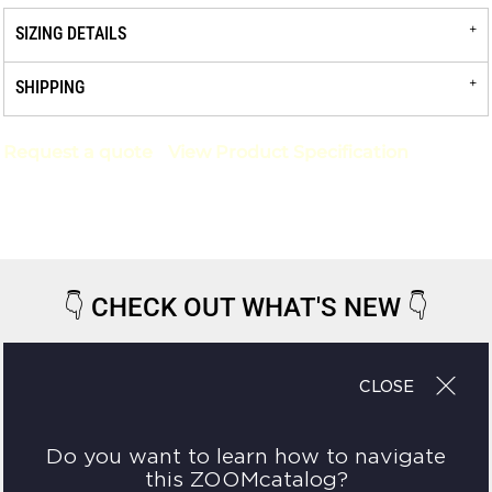
SIZING DETAILS
SHIPPING
Request a quote
View Product Specification
👇
CHECK OUT WHAT'S NEW
👇