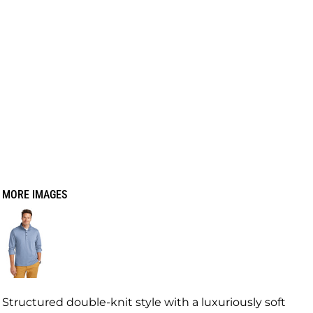
MORE IMAGES
Structured double-knit style with a luxuriously soft