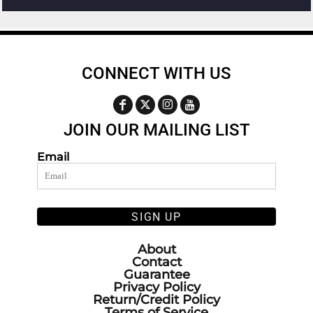
CONNECT WITH US
JOIN OUR MAILING LIST
Email
SIGN UP
About
Contact
Guarantee
Privacy Policy
Return/Credit Policy
Terms of Service