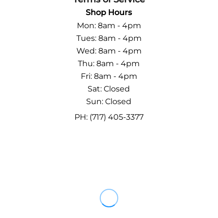
Shop Hours
Mon: 8am - 4pm
Tues: 8am - 4pm
Wed: 8am - 4pm
Thu: 8am - 4pm
Fri: 8am - 4pm
Sat: Closed
Sun: Closed
PH: (717) 405-3377