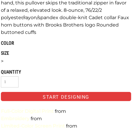
hand, this pullover skips the traditional zipper in favor
of a relaxed, elevated look. 8-ounce, 76/22/2
polyester/rayon/spandex double-knit Cadet collar Faux
horn buttons with Brooks Brothers logo Rounded
buttoned cuffs
COLOR
SIZE
>
QUANTITY
START DESIGNING
Full-Color Digital Print
from
Embroidery
from
Limited-Color Screen Print
from