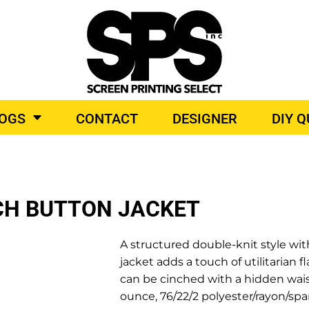
BROIDERY
TOP BRANDS
LOGS
CONTACT
DESIGNER
DIY 
O PRODUCTS
CH BUTTON JACKET
A structured double-knit style with
jacket adds a touch of utilitarian fl
can be cinched with a hidden waist
ounce, 76/22/2 polyester/rayon/sp