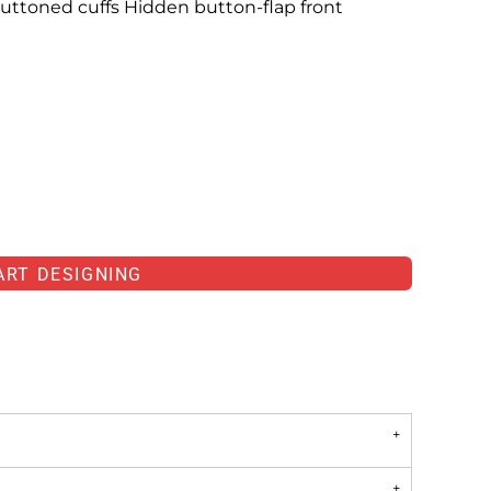
uttoned cuffs Hidden button-flap front
ART DESIGNING