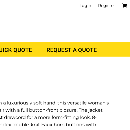
Login
Register
QUICK QUOTE
REQUEST A QUOTE
 a luxuriously soft hand, this versatile woman's
air with a full button-front closure. The jacket
 drawcord for a more form-fitting look. 8-
andex double-knit Faux horn buttons with