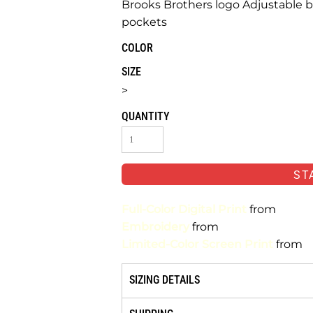
Brooks Brothers logo Adjustable b
pockets
COLOR
SIZE
>
QUANTITY
ST
Full-Color Digital Print
from
Embroidery
from
Limited-Color Screen Print
from
SIZING DETAILS