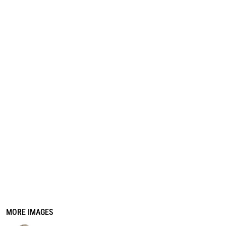
REGISTER
CART: 0 ITEM
MORE IMAGES