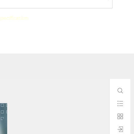
pecification