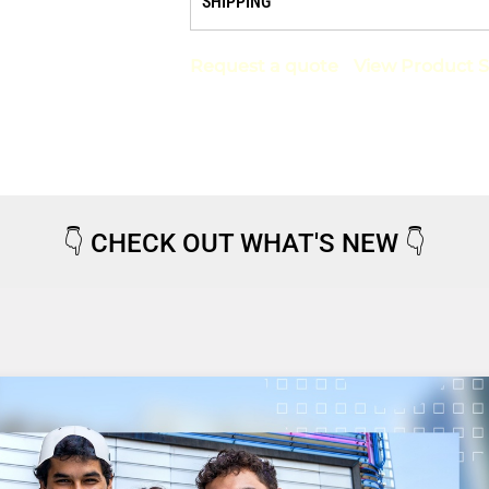
SHIPPING
Request a quote
View Product S
👇
CHECK OUT WHAT'S NEW
👇