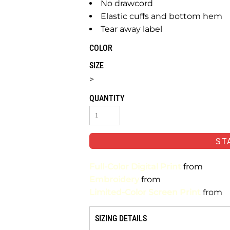
No drawcord
Elastic cuffs and bottom hem
Tear away label
COLOR
SIZE
>
QUANTITY
ST
Full-Color Digital Print
from
Embroidery
from
Limited-Color Screen Print
from
SIZING DETAILS