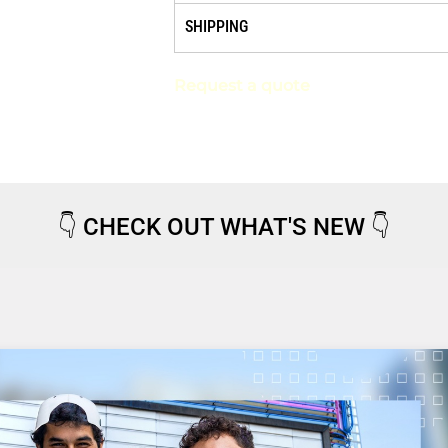
SHIPPING
Request a quote
👇
CHECK OUT WHAT'S NEW
👇