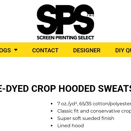
BROIDERY
TOP BRANDS
LOGS
CONTACT
DESIGNER
DIY 
O PRODUCTS
IE-DYED CROP HOODED SWEAT
7 oz./yd², 65/35 cotton/polyeste
Classic fit and conservative cro
Super soft sueded finish
Lined hood