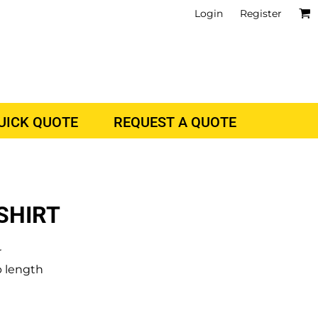
Login
Register
QUICK QUOTE
REQUEST A QUOTE
SHIRT
r
p length