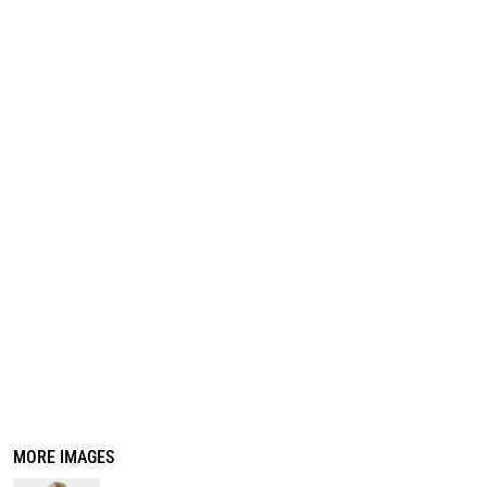
REGISTER
CART: 0 ITEM
MORE IMAGES