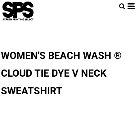
WOMEN'S BEACH WASH ®
CLOUD TIE DYE V NECK
SWEATSHIRT