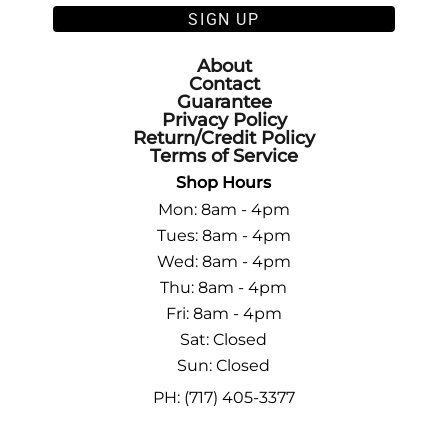
SIGN UP
About
Contact
Guarantee
Privacy Policy
Return/Credit Policy
Terms of Service
Shop Hours
Mon: 8am - 4pm
Tues: 8am - 4pm
Wed: 8am - 4pm
Thu: 8am - 4pm
Fri: 8am - 4pm
Sat: Closed
Sun: Closed
PH: (717) 405-3377