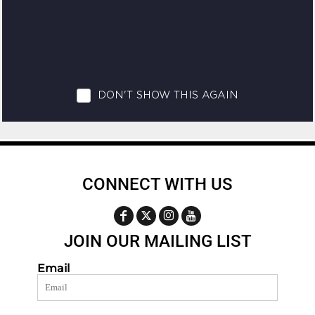
CONNECT WITH US
JOIN OUR MAILING LIST
Email