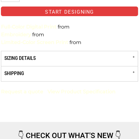
START DESIGNING
Full-Color Digital Print
from
Embroidery
from
Limited-Color Screen Print
from
SIZING DETAILS
SHIPPING
Request a quote
View Product Specification
👇
CHECK OUT WHAT'S NEW
👇