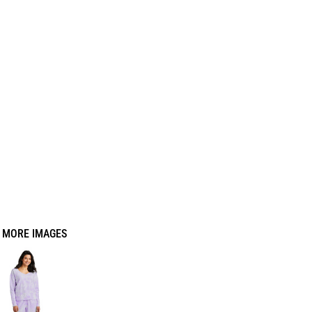
MORE IMAGES