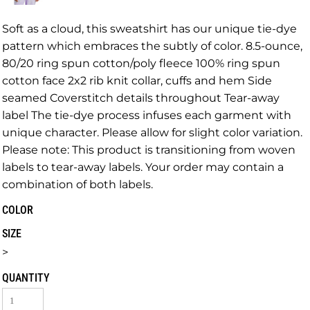
Soft as a cloud, this sweatshirt has our unique tie-dye
pattern which embraces the subtly of color. 8.5-ounce,
80/20 ring spun cotton/poly fleece 100% ring spun
cotton face 2x2 rib knit collar, cuffs and hem Side
seamed Coverstitch details throughout Tear-away
label The tie-dye process infuses each garment with
unique character. Please allow for slight color variation.
Please note: This product is transitioning from woven
labels to tear-away labels. Your order may contain a
combination of both labels.
COLOR
SIZE
>
QUANTITY