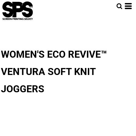
WOMEN'S ECO REVIVE™
VENTURA SOFT KNIT
JOGGERS