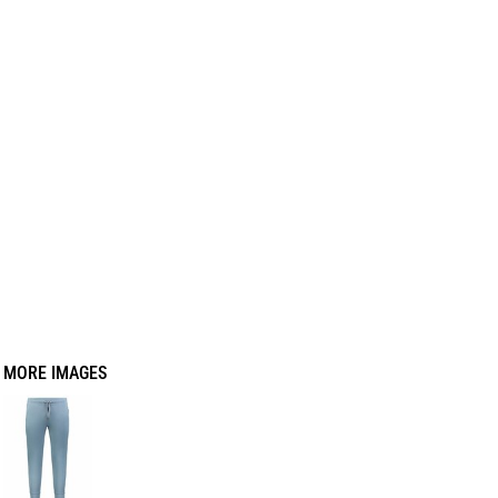
MORE IMAGES