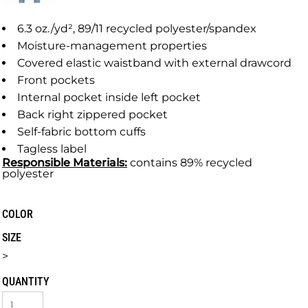
6.3 oz./yd², 89/11 recycled polyester/spandex
Moisture-management properties
Covered elastic waistband with external drawcord
Front pockets
Internal pocket inside left pocket
Back right zippered pocket
Self-fabric bottom cuffs
Tagless label
Responsible
Materials:
contains 89% recycled
polyester
COLOR
SIZE
>
QUANTITY