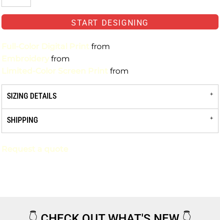
START DESIGNING
Full-Color Digital Print
from
Embroidery
from
Limited-Color Screen Print
from
SIZING DETAILS
SHIPPING
Request a quote
👇
CHECK OUT WHAT'S NEW
👇