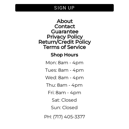
SIGN UP
About
Contact
Guarantee
Privacy Policy
Return/Credit Policy
Terms of Service
Shop Hours
Mon: 8am - 4pm
Tues: 8am - 4pm
Wed: 8am - 4pm
Thu: 8am - 4pm
Fri: 8am - 4pm
Sat: Closed
Sun: Closed
PH: (717) 405-3377