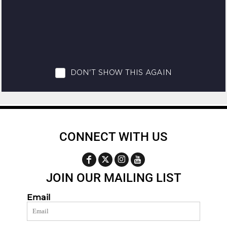
CONNECT WITH US
JOIN OUR MAILING LIST
Email