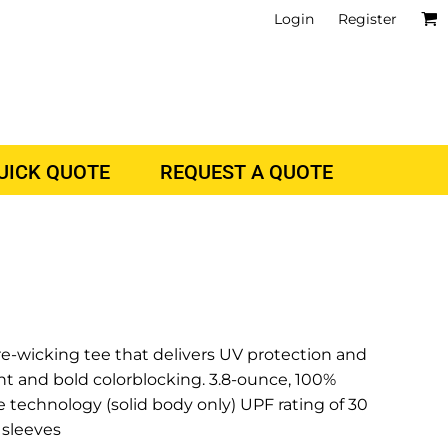
Login
Register
QUICK QUOTE
REQUEST A QUOTE
e-wicking tee that delivers UV protection and
nt and bold colorblocking. 3.8-ounce, 100%
 technology (solid body only) UPF rating of 30
 sleeves