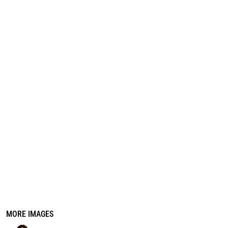
REGISTER
CART: 0 ITEM
MORE IMAGES