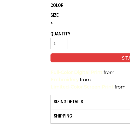
COLOR
SIZE
>
QUANTITY
ST
Full-Color Digital Print
from
Embroidery
from
Limited-Color Screen Print
from
SIZING DETAILS
SHIPPING