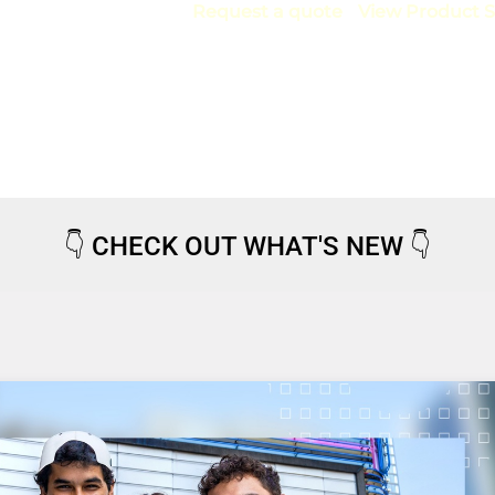
Request a quote
View Product S
👇
CHECK OUT WHAT'S NEW
👇