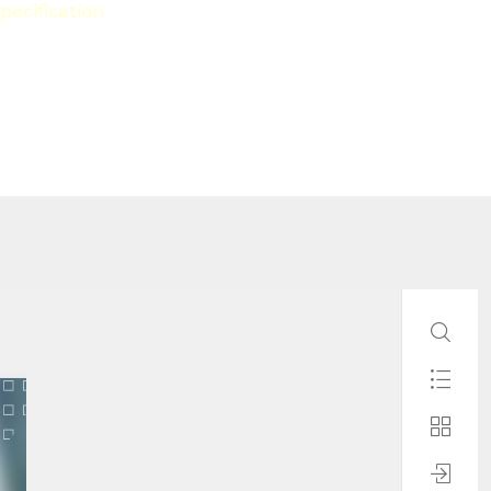
pecification