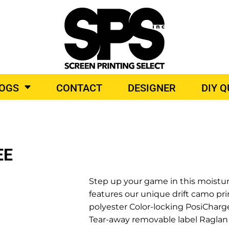
BROIDERY
TOP BRANDS
LOGS
CONTACT
DESIGNER
DIY 
O PRODUCTS
EE
Step up your game in this moistur
features our unique drift camo pri
polyester Color-locking PosiCharge
Tear-away removable label Raglan