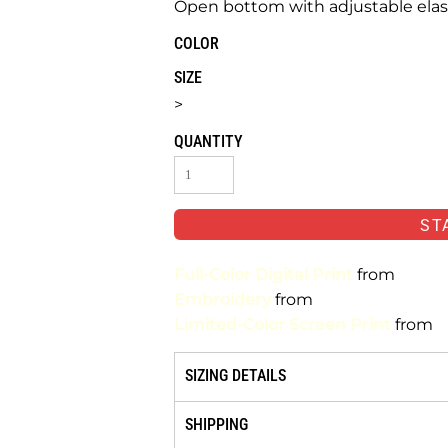
Open bottom with adjustable elas
COLOR
SIZE
>
QUANTITY
ST
Full-Color Digital Print
from
Embroidery
from
Limited-Color Screen Print
from
SIZING DETAILS
SHIPPING