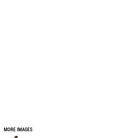
REGISTER
CART: 0 ITEM
MORE IMAGES