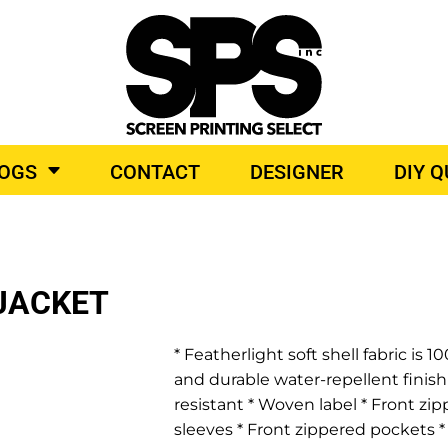
BROIDERY
TOP BRANDS
LOGS
CONTACT
DESIGNER
DIY 
O PRODUCTS
JACKET
* Featherlight soft shell fabric i
and durable water-repellent finish
resistant * Woven label * Front zi
sleeves * Front zippered pockets *