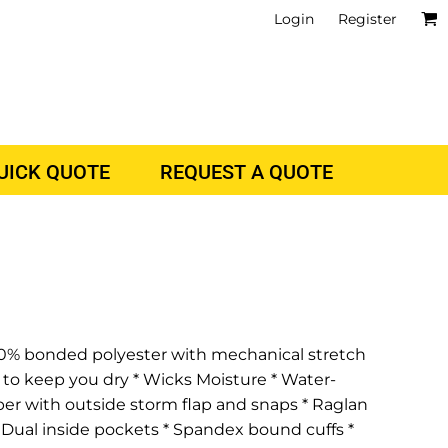
Login
Register
QUICK QUOTE
REQUEST A QUOTE
s 100% bonded polyester with mechanical stretch
 to keep you dry * Wicks Moisture * Water-
pper with outside storm flap and snaps * Raglan
 Dual inside pockets * Spandex bound cuffs *