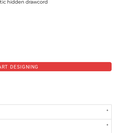
tic hidden drawcord
ART DESIGNING