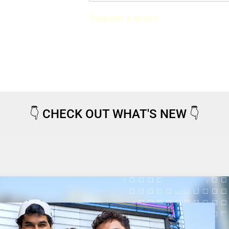
Request a quote
👇
CHECK OUT WHAT'S NEW
👇