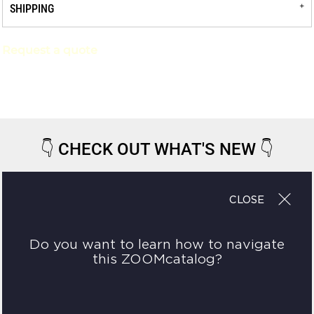
SHIPPING
Request a quote
👇
CHECK OUT WHAT'S NEW
👇