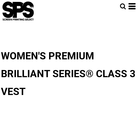
WOMEN'S PREMIUM
BRILLIANT SERIES® CLASS 3
VEST