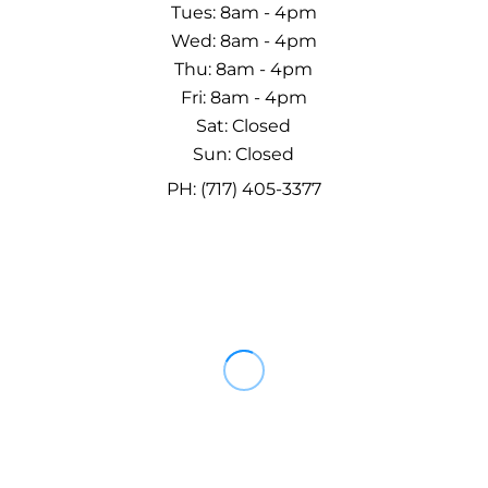
Tues: 8am - 4pm
Wed: 8am - 4pm
Thu: 8am - 4pm
Fri: 8am - 4pm
Sat: Closed
Sun: Closed
PH: (717) 405-3377