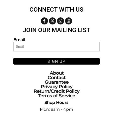
CONNECT WITH US
JOIN OUR MAILING LIST
Email
SIGN UP
About
Contact
Guarantee
Privacy Policy
Return/Credit Policy
Terms of Service
Shop Hours
Mon: 8am - 4pm