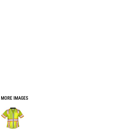
MORE IMAGES