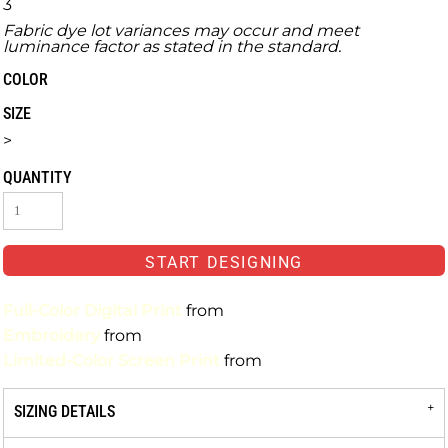
3
Fabric dye lot variances may occur and meet
luminance factor as stated in the standard.
COLOR
SIZE
>
QUANTITY
START DESIGNING
Full-Color Digital Print
from
Embroidery
from
Limited-Color Screen Print
from
SIZING DETAILS