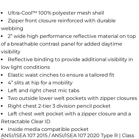
Ultra-Cool™ 100% polyester mesh shell
Zipper front closure reinforced with durable
webbing
2” wide high performance reflective material on top
of a breathable contrast panel for added daytime
visibility
Reflective binding to provide additional visibility in
low light conditions
Elastic waist cinches to ensure a tailored fit
4” slits at hip for a mobility
Left and right chest mic tabs
Two outside lower welt pockets with zipper closures
Right chest 2-tier 3 division pencil pocket
Left chest welt pocket with a zipper closure and a
Retractable Clear ID
Inside media compatible pocket
ANSI/ISEA 107 2015 / ANSI/ISEA 107 2020 Type R | Class