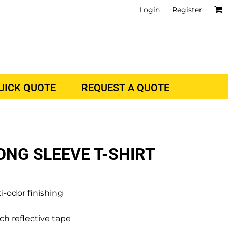
Login
Register
QUICK QUOTE
REQUEST A QUOTE
ONG SLEEVE T-SHIRT
-odor finishing
ch reflective tape