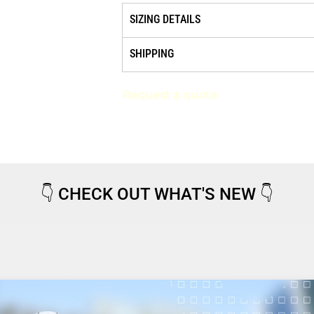
SIZING DETAILS
SHIPPING
Request a quote
👇
CHECK OUT WHAT'S NEW
👇