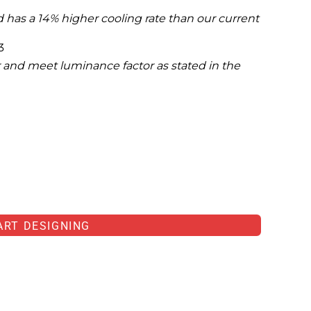
 has a 14% higher cooling rate than our current
3
 and meet luminance factor as stated in the
ART DESIGNING