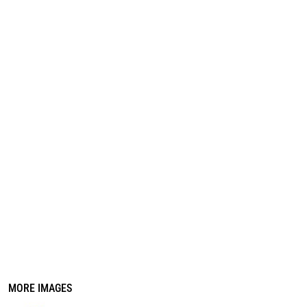
REGISTER
CART: 0 ITEM
MORE IMAGES