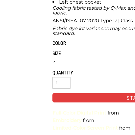
Left chest pocket
Cooling fabric tested by Q-Max and
fabric.
ANSI/ISEA 107 2020 Type R | Class 
Fabric dye lot variances may occur
standard.
COLOR
SIZE
>
QUANTITY
ST
Full-Color Digital Print
from
Embroidery
from
Limited-Color Screen Print
from