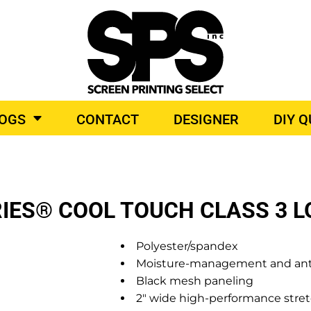
BROIDERY
TOP BRANDS
LOGS
CONTACT
DESIGNER
DIY 
O PRODUCTS
IES® COOL TOUCH CLASS 3 L
Polyester/spandex
Moisture-management and anti
Black mesh paneling
2" wide high-performance stret