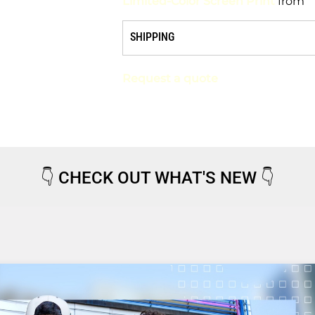
Limited-Color Screen Print
from
SHIPPING
Request a quote
👇
CHECK OUT WHAT'S NEW
👇