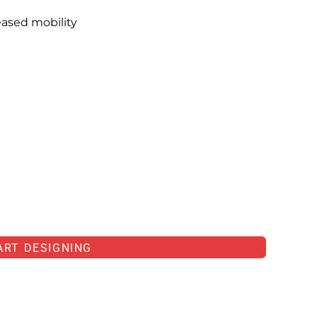
eased mobility
ART DESIGNING