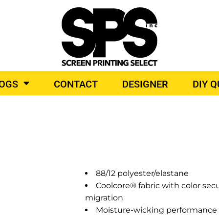
BROIDERY
TOP BRANDS
LOGS
CONTACT
DESIGNER
DIY 
O PRODUCTS
88/12 polyester/elastane
Coolcore® fabric with color se
migration
Moisture-wicking performance