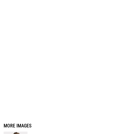
REGISTER
CART: 0 ITEM
MORE IMAGES