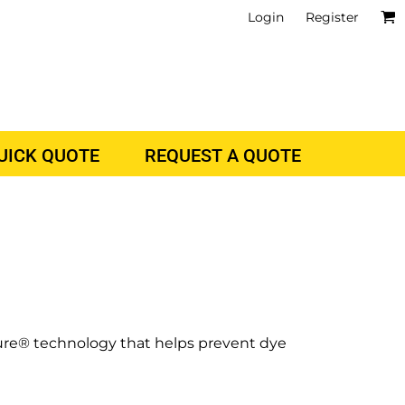
Login
Register
QUICK QUOTE
REQUEST A QUOTE
cure® technology that helps prevent dye