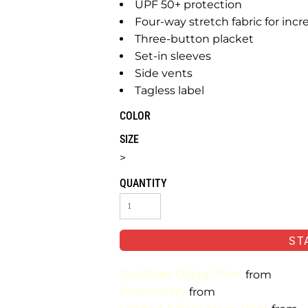
UPF 50+ protection
Four-way stretch fabric for incr
Three-button placket
Set-in sleeves
Side vents
Tagless label
COLOR
SIZE
>
QUANTITY
ST
Full-Color Digital Print
from
Embroidery
from