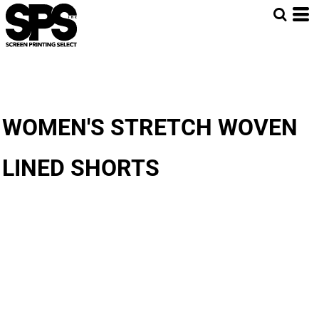
WOMEN'S STRETCH WOVEN
LINED SHORTS