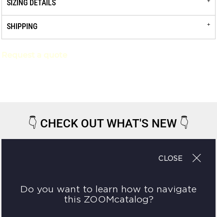
SIZING DETAILS
SHIPPING
Request a quote
👇
CHECK OUT WHAT'S NEW
👇