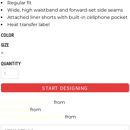
Regular fit
Wide, high waistband and forward-set side seams
Attached liner shorts with built-in cellphone pocket
Heat transfer label
COLOR
SIZE
>
QUANTITY
START DESIGNING
Full-Color Digital Print
from
Embroidery
from
Limited-Color Screen Print
from