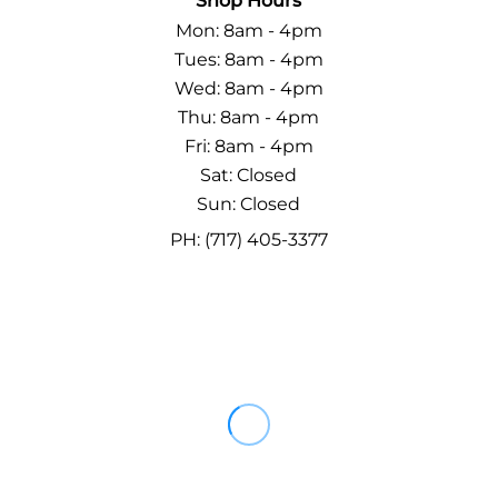
Shop Hours
Mon: 8am - 4pm
Tues: 8am - 4pm
Wed: 8am - 4pm
Thu: 8am - 4pm
Fri: 8am - 4pm
Sat: Closed
Sun: Closed
PH: (717) 405-3377