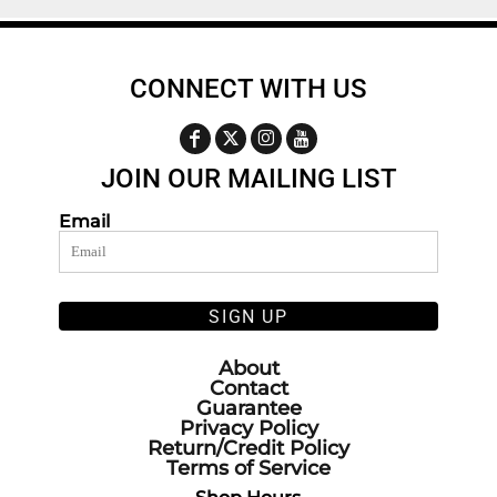
CONNECT WITH US
JOIN OUR MAILING LIST
Email
SIGN UP
About
Contact
Guarantee
Privacy Policy
Return/Credit Policy
Terms of Service