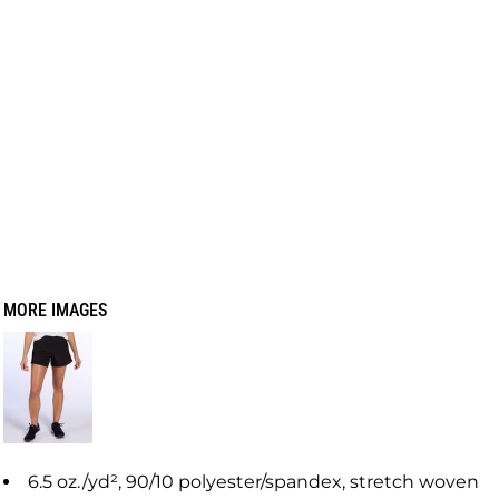
MORE IMAGES
6.5 oz./yd², 90/10 polyester/spandex, stretch woven