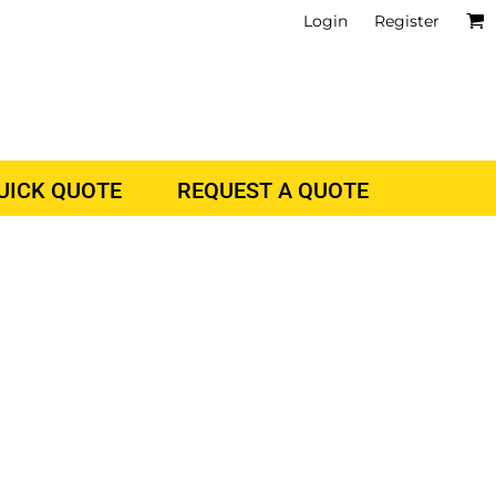
Login
Register
QUICK QUOTE
REQUEST A QUOTE