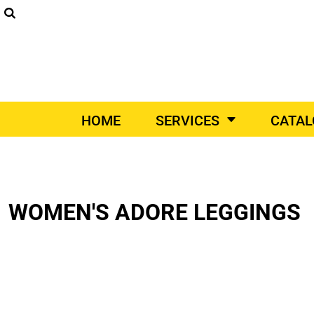
SCREEN PRINTING
DIGITAL PRINTING
EM
SUPPLIERS
SCREEN PRINTING
HOME
DIGITAL PRINTING
SERVICES
EMBROIDERY
SERVICES
PRINT ON-DEMAND
CATALOGS
HOME
SERVICES
CATA
PRINT ON-DEMAND
VEHICLE WRAPS
PROM
VEHICLE WRAPS
CATALOGS
PROMO PRODUCTS
CONTACT
DESIGNER
WOMEN'S ADORE LEGGINGS
DIY QUICK QUOTE
REQUEST A QUOTE
LOGIN