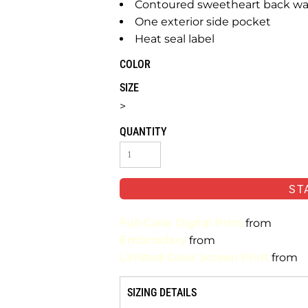
Contoured sweetheart back wai
One exterior side pocket
Heat seal label
COLOR
SIZE
>
QUANTITY
ST
Full-Color Digital Print
from
Embroidery
from
Limited-Color Screen Print
from
SIZING DETAILS