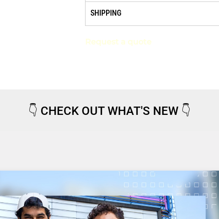
SHIPPING
Request a quote
👇
CHECK OUT WHAT'S NEW
👇