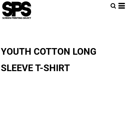
YOUTH COTTON LONG
SLEEVE T-SHIRT