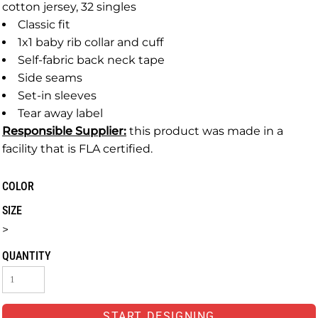
cotton jersey, 32 singles
Classic fit
1x1 baby rib collar and cuff
Self-fabric back neck tape
Side seams
Set-in sleeves
Tear away label
Responsible Supplier:
this product was made in a
facility that is FLA certified.
COLOR
SIZE
>
QUANTITY
START DESIGNING