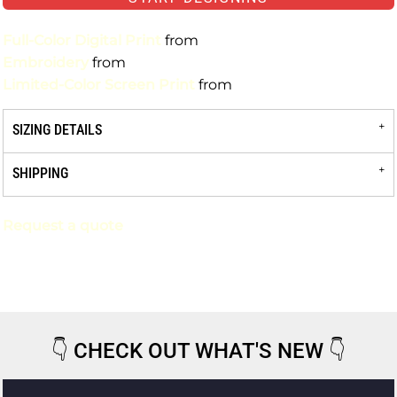
Full-Color Digital Print
from
Embroidery
from
Limited-Color Screen Print
from
SIZING DETAILS
SHIPPING
Request a quote
👇
CHECK OUT WHAT'S NEW
👇