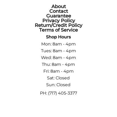
About
Contact
Guarantee
Privacy Policy
Return/Credit Policy
Terms of Service
Shop Hours
Mon: 8am - 4pm
Tues: 8am - 4pm
Wed: 8am - 4pm
Thu: 8am - 4pm
Fri: 8am - 4pm
Sat: Closed
Sun: Closed
PH: (717) 405-3377