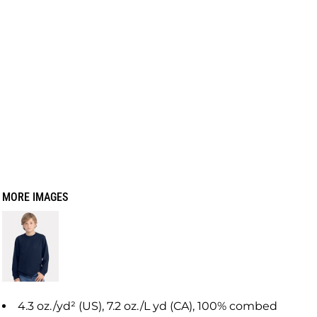
MORE IMAGES
4.3 oz./yd² (US), 7.2 oz./L yd (CA), 100% combed