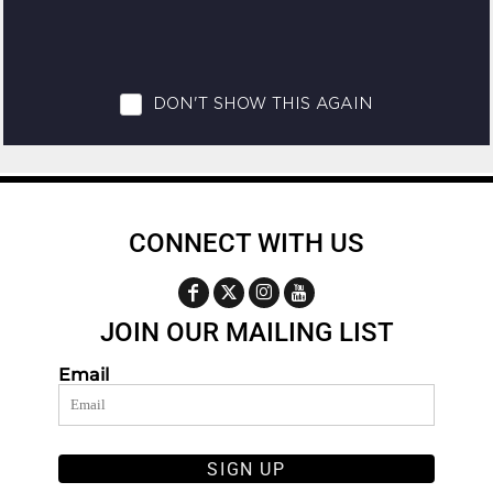
CONNECT WITH US
JOIN OUR MAILING LIST
Email
SIGN UP