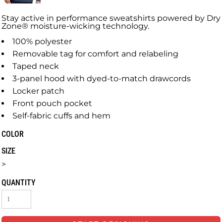
Stay active in performance sweatshirts powered by Dry
Zone® moisture-wicking technology.
100% polyester
Removable tag for comfort and relabeling
Taped neck
3-panel hood with dyed-to-match drawcords
Locker patch
Front pouch pocket
Self-fabric cuffs and hem
COLOR
SIZE
>
QUANTITY