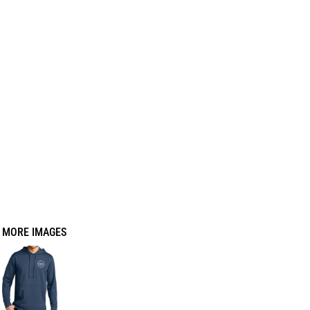
MORE IMAGES