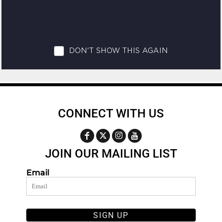
CONNECT WITH US
JOIN OUR MAILING LIST
Email
SIGN UP