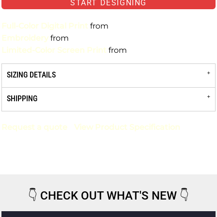
START DESIGNING
Full-Color Digital Print
from
Embroidery
from
Limited-Color Screen Print
from
SIZING DETAILS
SHIPPING
Request a quote
View Product Specification
👇
CHECK OUT WHAT'S NEW
👇