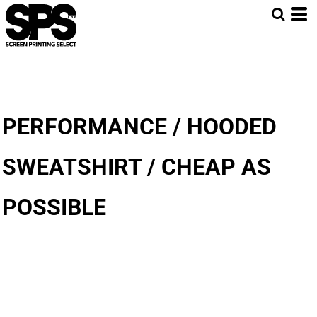
PERFORMANCE / HOODED
SWEATSHIRT / CHEAP AS
POSSIBLE