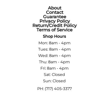
About
Contact
Guarantee
Privacy Policy
Return/Credit Policy
Terms of Service
Shop Hours
Mon: 8am - 4pm
Tues: 8am - 4pm
Wed: 8am - 4pm
Thu: 8am - 4pm
Fri: 8am - 4pm
Sat: Closed
Sun: Closed
PH: (717) 405-3377