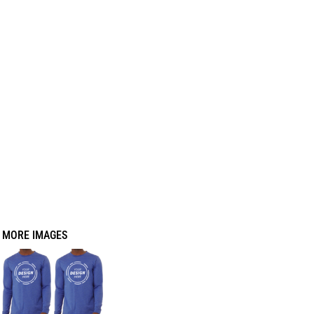
MORE IMAGES