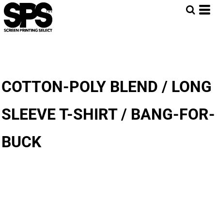
COTTON-POLY BLEND / LONG
SLEEVE T-SHIRT / BANG-FOR-
BUCK