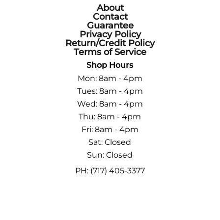
About
Contact
Guarantee
Privacy Policy
Return/Credit Policy
Terms of Service
Shop Hours
Mon: 8am - 4pm
Tues: 8am - 4pm
Wed: 8am - 4pm
Thu: 8am - 4pm
Fri: 8am - 4pm
Sat: Closed
Sun: Closed
PH: (717) 405-3377