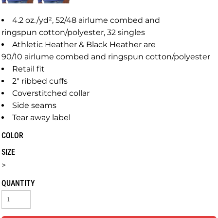
4.2 oz./yd², 52/48 airlume combed and
ringspun cotton/polyester, 32 singles
Athletic Heather & Black Heather are
90/10 airlume combed and ringspun cotton/polyester
Retail fit
2" ribbed cuffs
Coverstitched collar
Side seams
Tear away label
COLOR
SIZE
>
QUANTITY