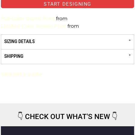
START DESIGNING
Full-Color Digital Print
from
Limited-Color Screen Print
from
SIZING DETAILS
SHIPPING
Request a quote
👇
CHECK OUT WHAT'S NEW
👇