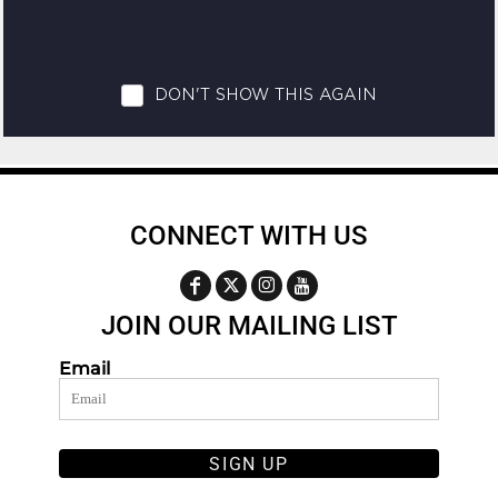
CONNECT WITH US
JOIN OUR MAILING LIST
Email
SIGN UP