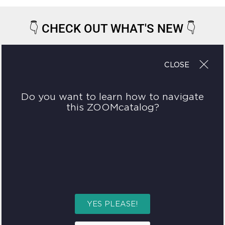
👇
CHECK OUT WHAT'S NEW
👇