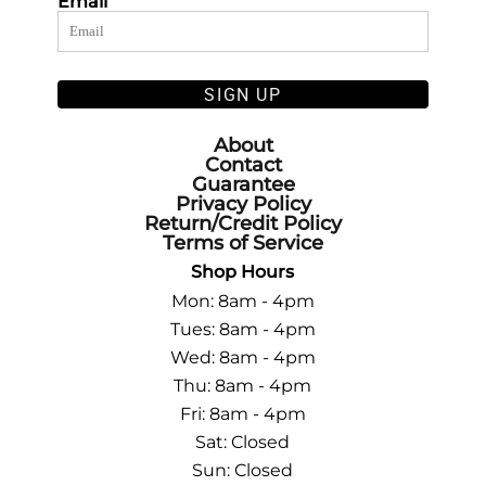
Email
SIGN UP
About
Contact
Guarantee
Privacy Policy
Return/Credit Policy
Terms of Service
Shop Hours
Mon: 8am - 4pm
Tues: 8am - 4pm
Wed: 8am - 4pm
Thu: 8am - 4pm
Fri: 8am - 4pm
Sat: Closed
Sun: Closed