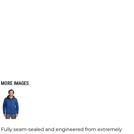
MORE IMAGES
Fully seam-sealed and engineered from extremely