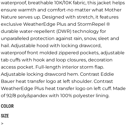
waterproof, breathable 10K/10K fabric, this jacket helps
ensure warmth and comfort-no matter what Mother
Nature serves up. Designed with stretch, it features
exclusive WeatherEdge Plus and StormRepel ®
durable water-repellent (DWR) technology for
unparalleled protection against rain, snow, sleet and
hail. Adjustable hood with locking drawcord,
waterproof front molded zippered pockets, adjustable
tab cuffs with hook and loop closures, decoration
access pocket. Full-length interior storm flap.
Adjustable locking drawcord hem. Contrast Eddie
Bauer heat transfer logo at left shoulder. Contrast
WeatherEdge Plus heat transfer logo on left cuff. Made
of 92/8 poly/spandex with 100% polyester lining.
COLOR
SIZE
>