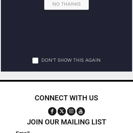
CONNECT WITH US
JOIN OUR MAILING LIST