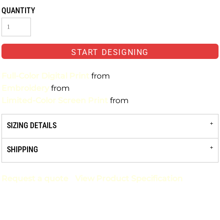
QUANTITY
START DESIGNING
Full-Color Digital Print
from
Embroidery
from
Limited-Color Screen Print
from
SIZING DETAILS
SHIPPING
Request a quote
View Product Specification