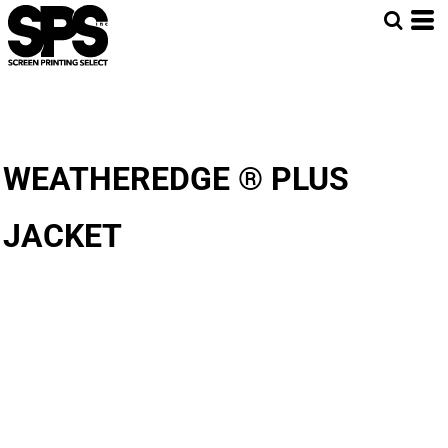
WEATHEREDGE ® PLUS
JACKET