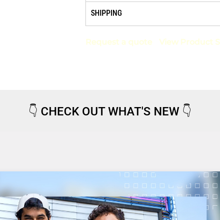
SHIPPING
Request a quote
View Product S
👇
CHECK OUT WHAT'S NEW
👇