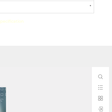
pecification