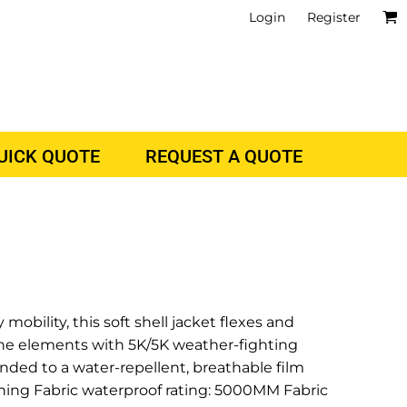
Login
Register
QUICK QUOTE
REQUEST A QUOTE
mobility, this soft shell jacket flexes and
the elements with 5K/5K weather-fighting
nded to a water-repellent, breathable film
ining Fabric waterproof rating: 5000MM Fabric