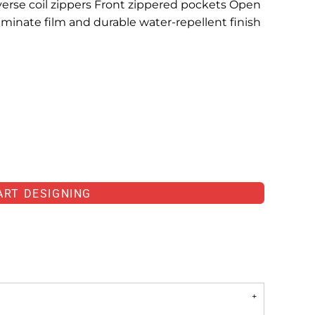
verse coil zippers Front zippered pockets Open
inate film and durable water-repellent finish
ART DESIGNING