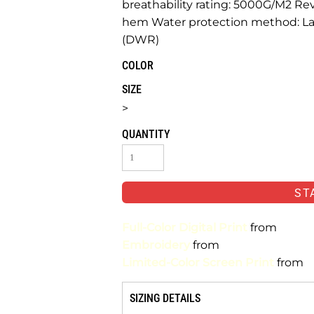
breathability rating: 5000G/M2 Re
hem Water protection method: Lam
(DWR)
COLOR
SIZE
>
QUANTITY
ST
Full-Color Digital Print
from
Embroidery
from
Limited-Color Screen Print
from
SIZING DETAILS