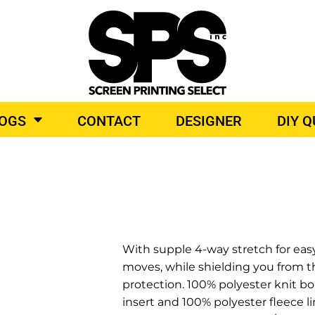
BROIDERY
TOP BRANDS
LOGS
CONTACT
DESIGNER
DIY 
O PRODUCTS
With supple 4-way stretch for easy 
moves, while shielding you from 
protection. 100% polyester knit bo
insert and 100% polyester fleece l