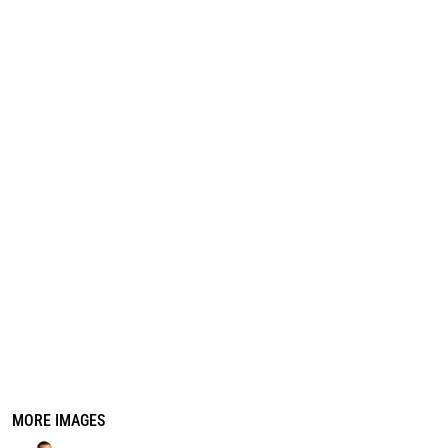
REGISTER
CART: 0 ITEM
MORE IMAGES