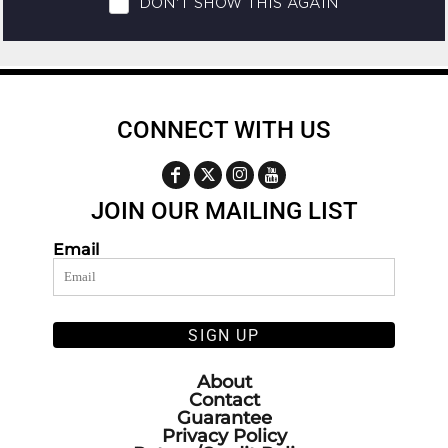
CONNECT WITH US
JOIN OUR MAILING LIST
Email
SIGN UP
About
Contact
Guarantee
Privacy Policy