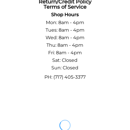
Return/Credit Policy
Terms of Service
Shop Hours
Mon: 8am - 4pm
Tues: 8am - 4pm
Wed: 8am - 4pm
Thu: 8am - 4pm
Fri: 8am - 4pm
Sat: Closed
Sun: Closed
PH: (717) 405-3377