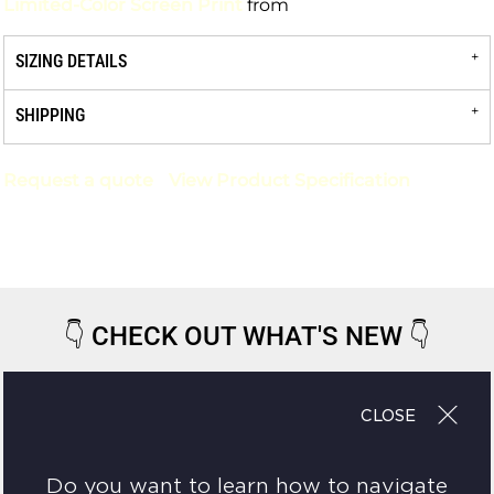
Limited-Color Screen Print
from
SIZING DETAILS
SHIPPING
Request a quote
View Product Specification
👇
CHECK OUT WHAT'S NEW
👇