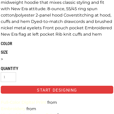
midweight hoodie that mixes classic styling and fit
with New Era attitude. 8-ounce, 55/45 ring spun
cotton/polyester 2-panel hood Coverstitching at hood,
cuffs and hem Dyed-to-match drawcords and brushed
nickel metal eyelets Front pouch pocket Embroidered
New Era flag at left pocket Rib knit cuffs and hem
COLOR
SIZE
>
QUANTITY
START DESIGNING
Full-Color Digital Print
from
Embroidery
from