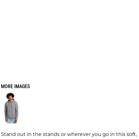
MORE IMAGES
Stand out in the stands or wherever you go in this soft,