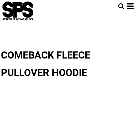
COMEBACK FLEECE
PULLOVER HOODIE