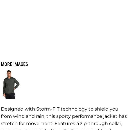
MORE IMAGES
Designed with Storm-FIT technology to shield you
from wind and rain, this sporty performance jacket has
stretch for movement. Features a zip-through collar,