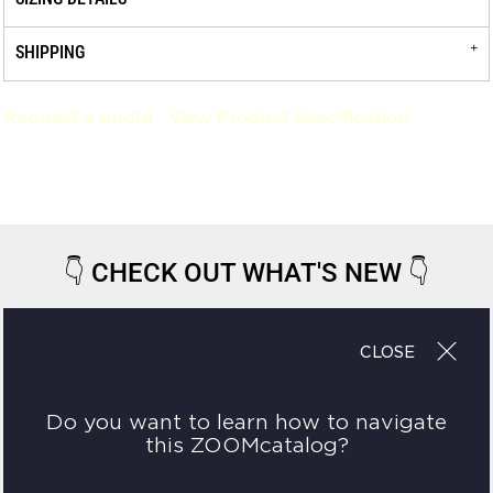
SHIPPING
Request a quote
View Product Specification
👇
CHECK OUT WHAT'S NEW
👇