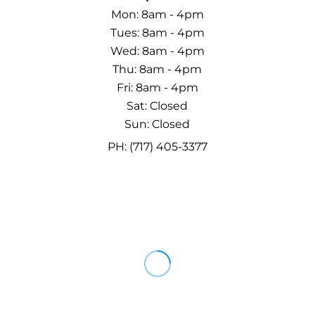
Mon: 8am - 4pm
Tues: 8am - 4pm
Wed: 8am - 4pm
Thu: 8am - 4pm
Fri: 8am - 4pm
Sat: Closed
Sun: Closed
PH: (717) 405-3377