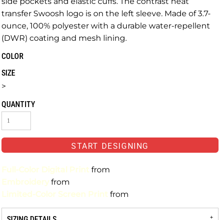
side pockets and elastic cuffs. The contrast heat
transfer Swoosh logo is on the left sleeve. Made of 3.7-
ounce, 100% polyester with a durable water-repellent
(DWR) coating and mesh lining.
COLOR
SIZE
>
QUANTITY
START DESIGNING
Full-Color Digital Print
from
Embroidery
from
Limited-Color Screen Print
from
SIZING DETAILS