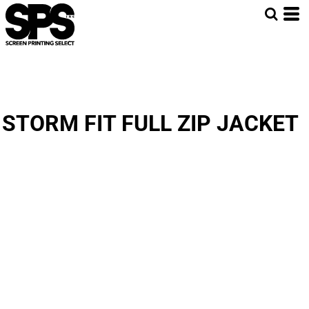
STORM FIT FULL ZIP JACKET