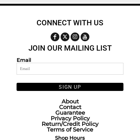
CONNECT WITH US
JOIN OUR MAILING LIST
Email
SIGN UP
About
Contact
Guarantee
Privacy Policy
Return/Credit Policy
Terms of Service
Shop Hours