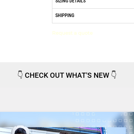
SIZING DETAILS
SHIPPING
Request a quote
👇
CHECK OUT WHAT'S NEW
👇