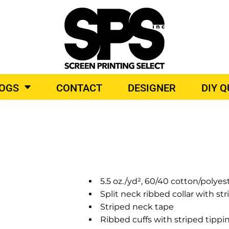
BROIDERY
TOP BRANDS
LOGS
CONTACT
DESIGNER
DIY 
O PRODUCTS
5.5 oz./yd², 60/40 cotton/polyes
Split neck ribbed collar with st
Striped neck tape
Ribbed cuffs with striped tippi