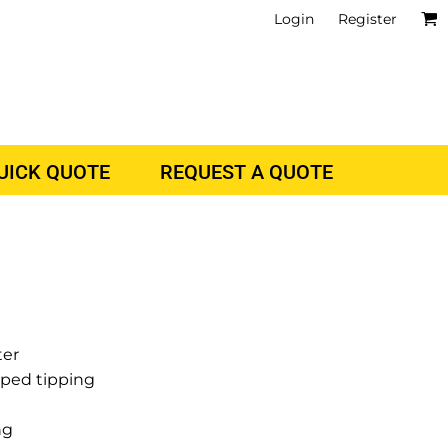
Login
Register
QUICK QUOTE
REQUEST A QUOTE
ter
riped tipping
ng