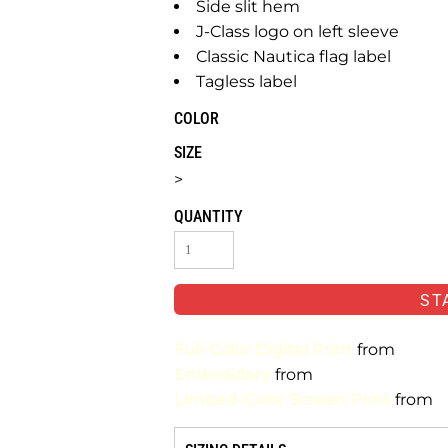
Side slit hem
J-Class logo on left sleeve
Classic Nautica flag label
Tagless label
COLOR
SIZE
>
QUANTITY
ST
Full-Color Digital Print
from
Embroidery
from
Limited-Color Screen Print
from