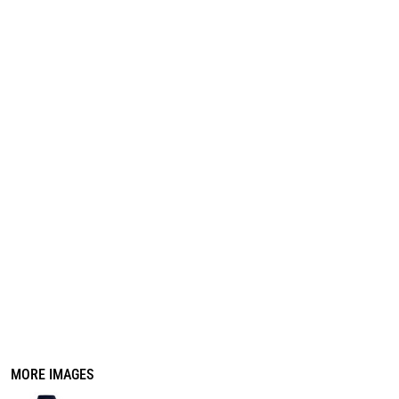
REGISTER
CART: 0 ITEM
MORE IMAGES