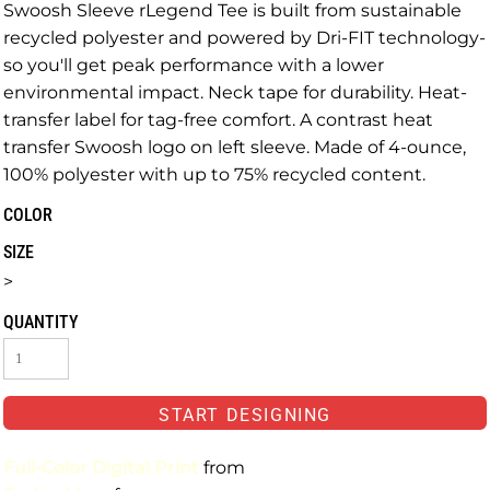
Swoosh Sleeve rLegend Tee is built from sustainable
recycled polyester and powered by Dri-FIT technology-
so you'll get peak performance with a lower
environmental impact. Neck tape for durability. Heat-
transfer label for tag-free comfort. A contrast heat
transfer Swoosh logo on left sleeve. Made of 4-ounce,
100% polyester with up to 75% recycled content.
COLOR
SIZE
>
QUANTITY
START DESIGNING
Full-Color Digital Print
from