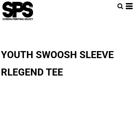
YOUTH SWOOSH SLEEVE
RLEGEND TEE