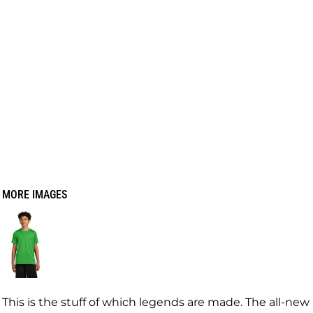
MORE IMAGES
This is the stuff of which legends are made. The all-new