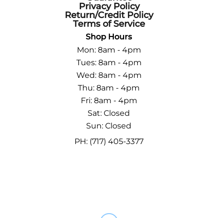
Privacy Policy
Return/Credit Policy
Terms of Service
Shop Hours
Mon: 8am - 4pm
Tues: 8am - 4pm
Wed: 8am - 4pm
Thu: 8am - 4pm
Fri: 8am - 4pm
Sat: Closed
Sun: Closed
PH: (717) 405-3377