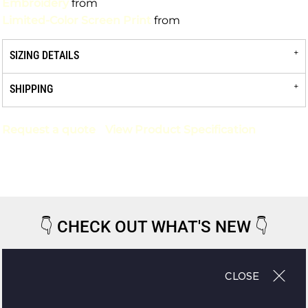
Embroidery
from
Limited-Color Screen Print
from
SIZING DETAILS
SHIPPING
Request a quote
View Product Specification
👇
CHECK OUT WHAT'S NEW
👇