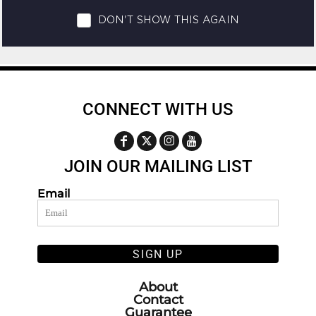
CONNECT WITH US
JOIN OUR MAILING LIST
Email
SIGN UP
About
Contact
Guarantee