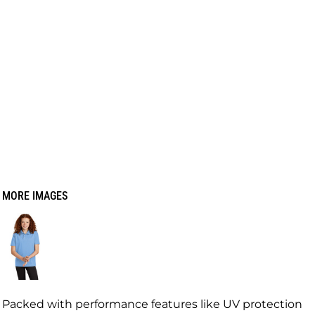
MORE IMAGES
Packed with performance features like UV protection