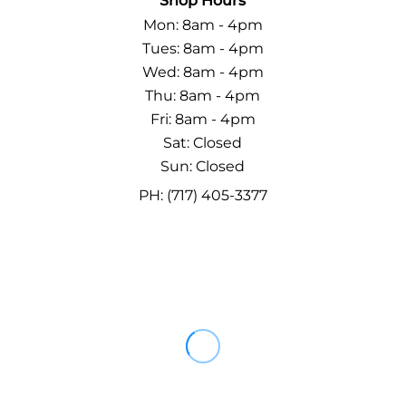
Shop Hours
Mon: 8am - 4pm
Tues: 8am - 4pm
Wed: 8am - 4pm
Thu: 8am - 4pm
Fri: 8am - 4pm
Sat: Closed
Sun: Closed
PH: (717) 405-3377