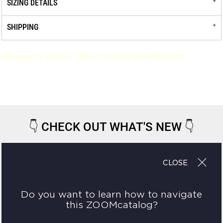
SIZING DETAILS
SHIPPING
Request a quote
View Product Specification
👇
CHECK OUT WHAT'S NEW
👇