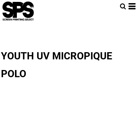
YOUTH UV MICROPIQUE
POLO