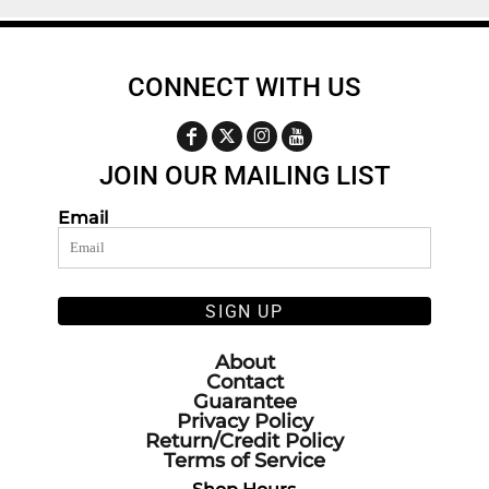
CONNECT WITH US
JOIN OUR MAILING LIST
Email
SIGN UP
About
Contact
Guarantee
Privacy Policy
Return/Credit Policy
Terms of Service