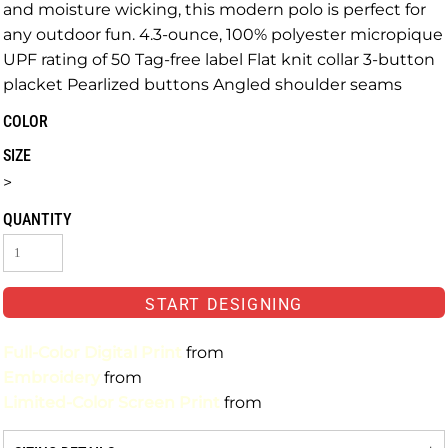
and moisture wicking, this modern polo is perfect for
any outdoor fun. 4.3-ounce, 100% polyester micropique
UPF rating of 50 Tag-free label Flat knit collar 3-button
placket Pearlized buttons Angled shoulder seams
COLOR
SIZE
>
QUANTITY
START DESIGNING
Full-Color Digital Print
from
Embroidery
from
Limited-Color Screen Print
from