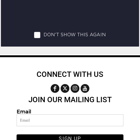
CONNECT WITH US
JOIN OUR MAILING LIST
Email
SIGN UP