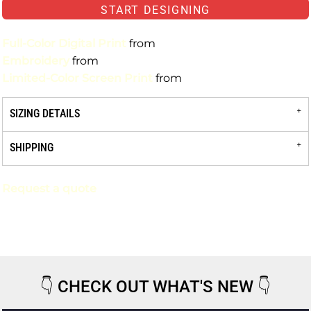
START DESIGNING
Full-Color Digital Print
from
Embroidery
from
Limited-Color Screen Print
from
SIZING DETAILS
SHIPPING
Request a quote
👇
CHECK OUT WHAT'S NEW
👇