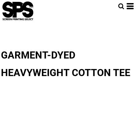
GARMENT-DYED
HEAVYWEIGHT COTTON TEE