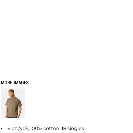
MORE IMAGES
6 oz./yd², 100% cotton, 18 singles