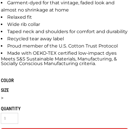
Garment-dyed for that vintage, faded look and
almost no shrinkage at home
Relaxed fit
Wide rib collar
Taped neck and shoulders for comfort and durability
Recycled tear away label
Proud member of the U.S. Cotton Trust Protocol
Made with OEKO-TEX certified low-impact dyes
Meets S&S Sustainable Materials, Manufacturing, &
Socially Conscious Manufacturing criteria.
COLOR
SIZE
>
QUANTITY