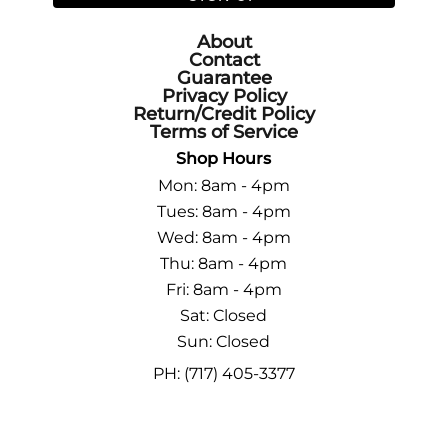
About
Contact
Guarantee
Privacy Policy
Return/Credit Policy
Terms of Service
Shop Hours
Mon: 8am - 4pm
Tues: 8am - 4pm
Wed: 8am - 4pm
Thu: 8am - 4pm
Fri: 8am - 4pm
Sat: Closed
Sun: Closed
PH: (717) 405-3377