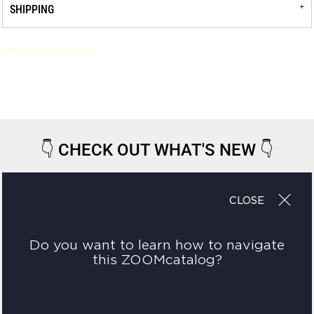
SHIPPING
Request a quote
👇
CHECK OUT WHAT'S NEW
👇