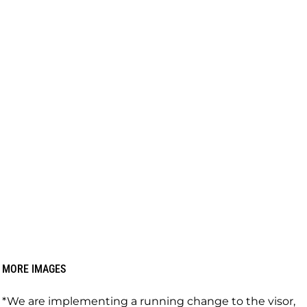
MORE IMAGES
*We are implementing a running change to the visor,