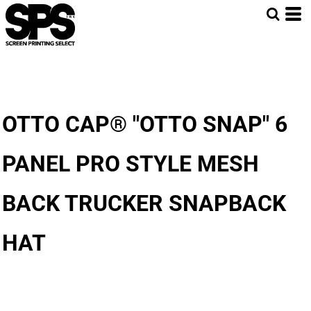
OTTO CAP® "OTTO SNAP" 6
PANEL PRO STYLE MESH
BACK TRUCKER SNAPBACK
HAT