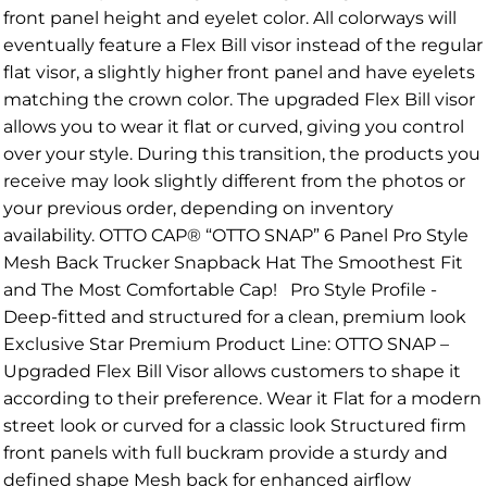
front panel height and eyelet color. All colorways will
eventually feature a Flex Bill visor instead of the regular
flat visor, a slightly higher front panel and have eyelets
matching the crown color. The upgraded Flex Bill visor
allows you to wear it flat or curved, giving you control
over your style. During this transition, the products you
receive may look slightly different from the photos or
your previous order, depending on inventory
availability. OTTO CAP® “OTTO SNAP” 6 Panel Pro Style
Mesh Back Trucker Snapback Hat The Smoothest Fit
and The Most Comfortable Cap! Pro Style Profile -
Deep-fitted and structured for a clean, premium look
Exclusive Star Premium Product Line: OTTO SNAP –
Upgraded Flex Bill Visor allows customers to shape it
according to their preference. Wear it Flat for a modern
street look or curved for a classic look Structured firm
front panels with full buckram provide a sturdy and
defined shape Mesh back for enhanced airflow