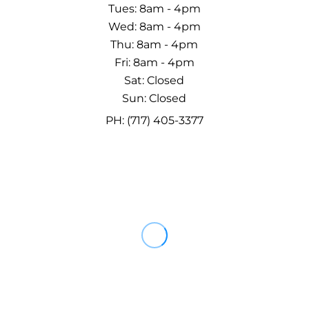
Tues: 8am - 4pm
Wed: 8am - 4pm
Thu: 8am - 4pm
Fri: 8am - 4pm
Sat: Closed
Sun: Closed
PH: (717) 405-3377