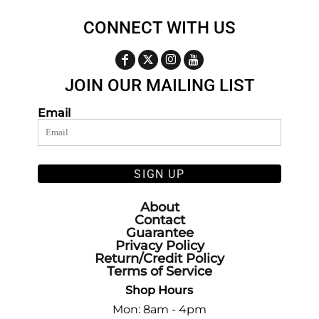
CONNECT WITH US
JOIN OUR MAILING LIST
Email
SIGN UP
About
Contact
Guarantee
Privacy Policy
Return/Credit Policy
Terms of Service
Shop Hours
Mon: 8am - 4pm