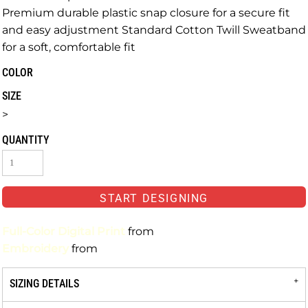
Premium durable plastic snap closure for a secure fit
and easy adjustment Standard Cotton Twill Sweatband
for a soft, comfortable fit
COLOR
SIZE
>
QUANTITY
START DESIGNING
Full-Color Digital Print
from
Embroidery
from
SIZING DETAILS