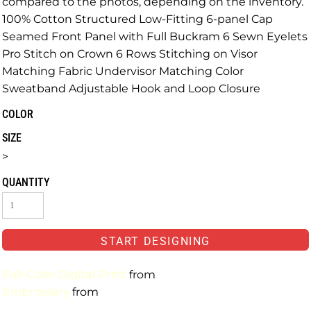
compared to the photos, depending on the inventory.
100% Cotton Structured Low-Fitting 6-panel Cap
Seamed Front Panel with Full Buckram 6 Sewn Eyelets
Pro Stitch on Crown 6 Rows Stitching on Visor
Matching Fabric Undervisor Matching Color
Sweatband Adjustable Hook and Loop Closure
COLOR
SIZE
>
QUANTITY
START DESIGNING
Full-Color Digital Print
from
Embroidery
from