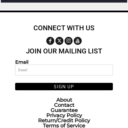
CONNECT WITH US
JOIN OUR MAILING LIST
Email
SIGN UP
About
Contact
Guarantee
Privacy Policy
Return/Credit Policy
Terms of Service