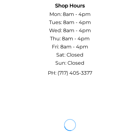
Shop Hours
Mon: 8am - 4pm
Tues: 8am - 4pm
Wed: 8am - 4pm
Thu: 8am - 4pm
Fri: 8am - 4pm
Sat: Closed
Sun: Closed
PH: (717) 405-3377