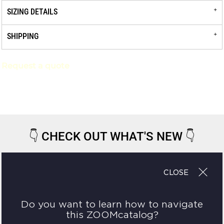
SIZING DETAILS
SHIPPING
Request a quote
👇
CHECK OUT WHAT'S NEW
👇