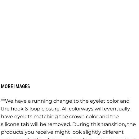
MORE IMAGES
**We have a running change to the eyelet color and
the hook & loop closure. All colorways will eventually
have eyelets matching the crown color and the
silicone tab will be removed. During this transition, the
products you receive might look slightly different