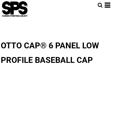
OTTO CAP® 6 PANEL LOW
PROFILE BASEBALL CAP