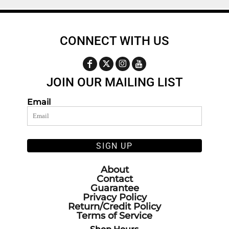
CONNECT WITH US
JOIN OUR MAILING LIST
Email
SIGN UP
About
Contact
Guarantee
Privacy Policy
Return/Credit Policy
Terms of Service