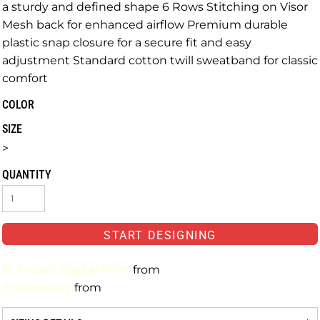
a sturdy and defined shape 6 Rows Stitching on Visor
Mesh back for enhanced airflow Premium durable
plastic snap closure for a secure fit and easy
adjustment Standard cotton twill sweatband for classic
comfort
COLOR
SIZE
>
QUANTITY
START DESIGNING
Full-Color Digital Print
from
Embroidery
from