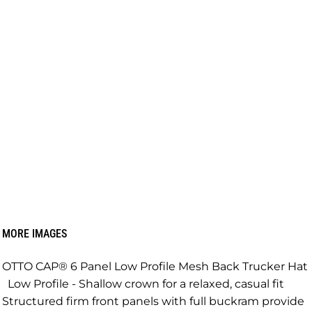
MORE IMAGES
OTTO CAP® 6 Panel Low Profile Mesh Back Trucker Hat
Low Profile - Shallow crown for a relaxed, casual fit
Structured firm front panels with full buckram provide