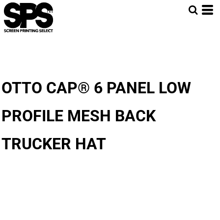
OTTO CAP® 6 PANEL LOW
PROFILE MESH BACK
TRUCKER HAT