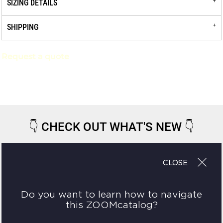
SIZING DETAILS
SHIPPING
Request a quote
👇
CHECK OUT WHAT'S NEW
👇