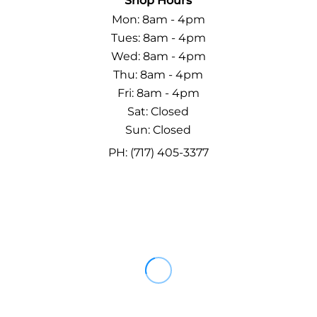
Shop Hours
Mon: 8am - 4pm
Tues: 8am - 4pm
Wed: 8am - 4pm
Thu: 8am - 4pm
Fri: 8am - 4pm
Sat: Closed
Sun: Closed
PH: (717) 405-3377