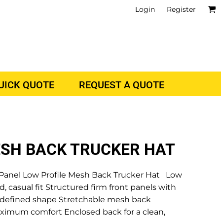
Login
Register
QUICK QUOTE
REQUEST A QUOTE
ESH BACK TRUCKER HAT
anel Low Profile Mesh Back Trucker Hat Low
d, casual fit Structured firm front panels with
d defined shape Stretchable mesh back
ximum comfort Enclosed back for a clean,