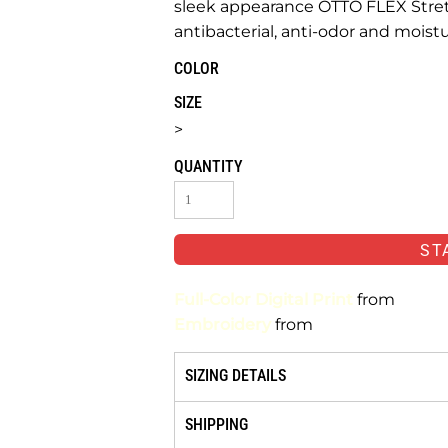
sleek appearance OTTO FLEX Stretc
antibacterial, anti-odor and moist
COLOR
SIZE
>
QUANTITY
ST
Full-Color Digital Print
from
Embroidery
from
SIZING DETAILS
SHIPPING