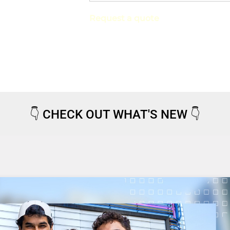
Request a quote
👇
CHECK OUT WHAT'S NEW
👇