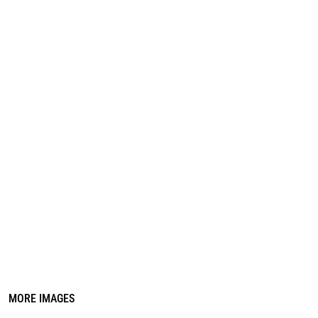
REGISTER
CART: 0 ITEM
MORE IMAGES