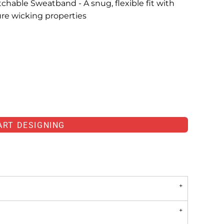
hable Sweatband - A snug, flexible fit with
ure wicking properties
ART DESIGNING