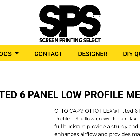
BROIDERY
TOP BRANDS
LOGS
CONTACT
DESIGNER
DIY 
O PRODUCTS
TED 6 PANEL LOW PROFILE M
OTTO CAP® OTTO FLEX® Fitted 6 P
Profile – Shallow crown for a relaxe
full buckram provide a sturdy an
enhances airflow and provides ma