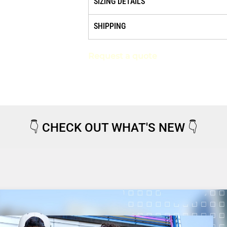
SIZING DETAILS
SHIPPING
Request a quote
👇
CHECK OUT WHAT'S NEW
👇