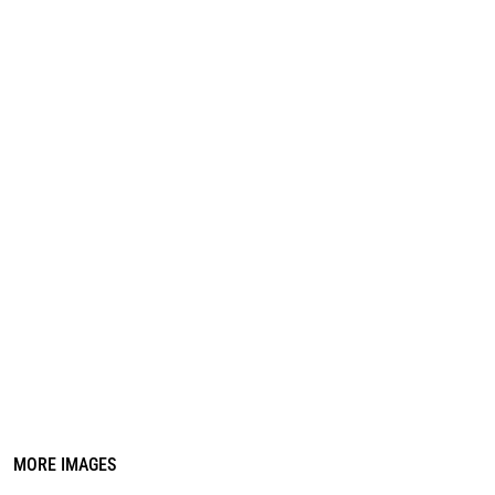
REGISTER
CART: 0 ITEM
MORE IMAGES