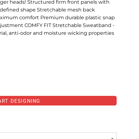
arger heads! Structured firm front panels with
d defined shape Stretchable mesh back
aximum comfort Premium durable plastic snap
 adjustment COMFY FIT Stretchable Sweatband -
al, anti-odor and moisture wicking properties
ART DESIGNING