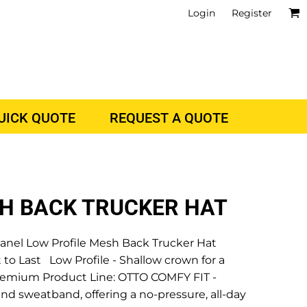
Login
Register
QUICK QUOTE
REQUEST A QUOTE
SH BACK TRUCKER HAT
el Low Profile Mesh Back Trucker Hat
 to Last Low Profile - Shallow crown for a
r Premium Product Line: OTTO COMFY FIT -
nd sweatband, offering a no-pressure, all-day