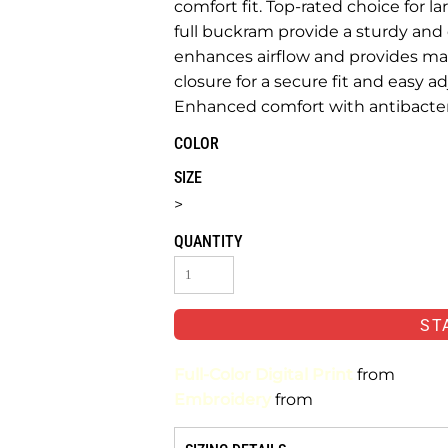
comfort fit. Top-rated choice for l
full buckram provide a sturdy an
enhances airflow and provides m
closure for a secure fit and easy
Enhanced comfort with antibacteri
COLOR
SIZE
>
QUANTITY
ST
Full-Color Digital Print
from
Embroidery
from