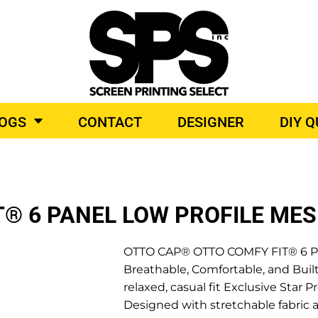
BROIDERY
TOP BRANDS
LOGS
CONTACT
DESIGNER
DIY 
O PRODUCTS
® 6 PANEL LOW PROFILE ME
OTTO CAP® OTTO COMFY FIT® 6 Pan
Breathable, Comfortable, and Built
relaxed, casual fit Exclusive Sta
Designed with stretchable fabric a