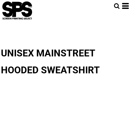
UNISEX MAINSTREET
HOODED SWEATSHIRT