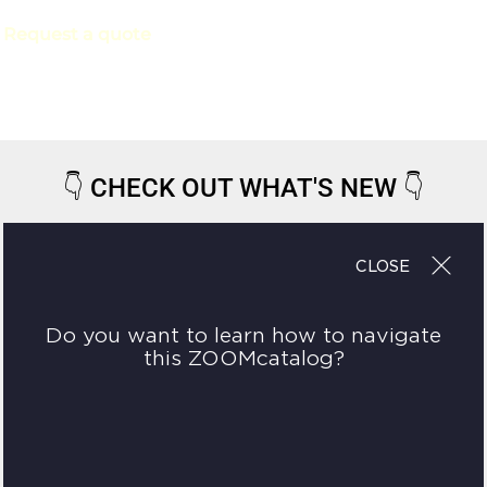
Request a quote
👇
CHECK OUT WHAT'S NEW
👇