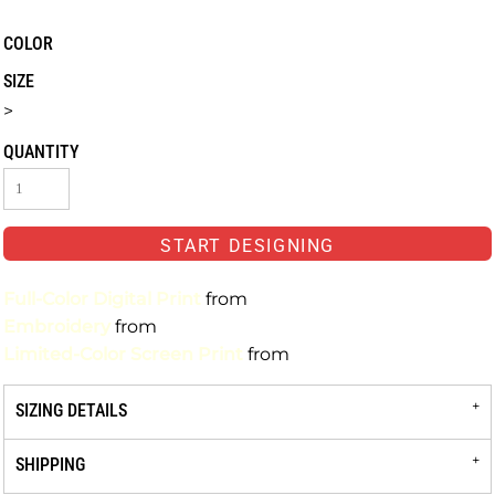
COLOR
SIZE
>
QUANTITY
START DESIGNING
Full-Color Digital Print
from
Embroidery
from
Limited-Color Screen Print
from
SIZING DETAILS
SHIPPING