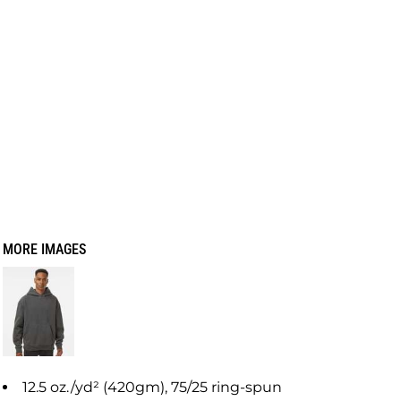
MORE IMAGES
12.5 oz./yd² (420gm), 75/25 ring-spun