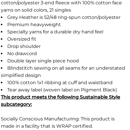
cotton/polyester 3-end fleece with 100% cotton face
yarns on solid colors, 21 singles
Grey Heather is 52/48 ring-spun cotton/polyester
Premium heavyweight
Specialty yarns for a durable dry hand feel
Oversized fit
Drop shoulder
No drawcord
Double layer single piece hood
Blindstitch sewing on all seams for an understated
simplified design
100% cotton 1x1 ribbing at cuff and waistband
Tear away label (woven label on Pigment Black)
This product meets the following Sustainable Style
subcategory:
Socially Conscious Manufacturing: This product is
made in a facility that is WRAP certified.