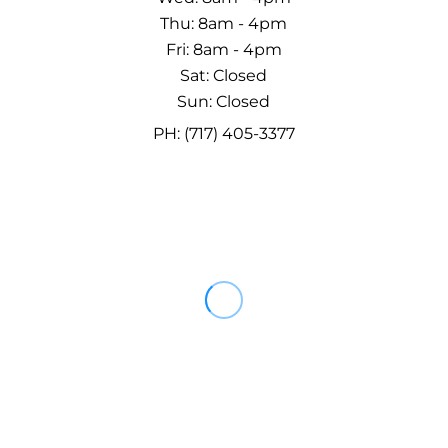
Thu: 8am - 4pm
Fri: 8am - 4pm
Sat: Closed
Sun: Closed
PH: (717) 405-3377