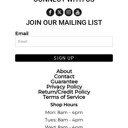
JOIN OUR MAILING LIST
Email
SIGN UP
About
Contact
Guarantee
Privacy Policy
Return/Credit Policy
Terms of Service
Shop Hours
Mon: 8am - 4pm
Tues: 8am - 4pm
Wed: 8am - 4pm