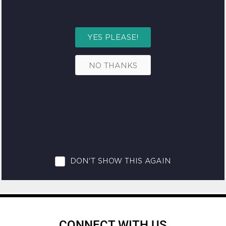
CONNECT WITH US