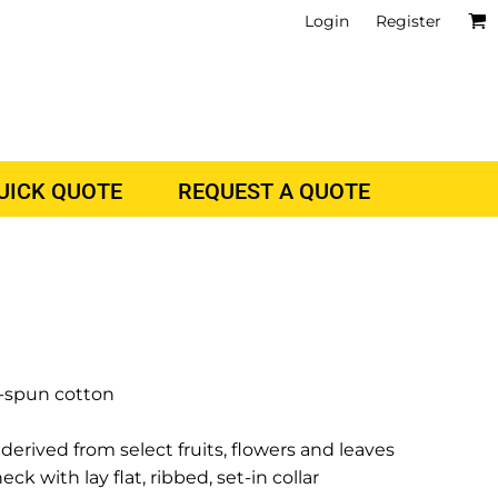
Login
Register
QUICK QUOTE
REQUEST A QUOTE
g-spun cotton
derived from select fruits, flowers and leaves
 with lay flat, ribbed, set-in collar