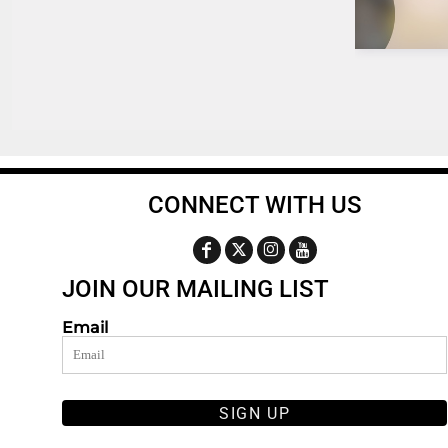
CONNECT WITH US
JOIN OUR MAILING LIST
Email
SIGN UP