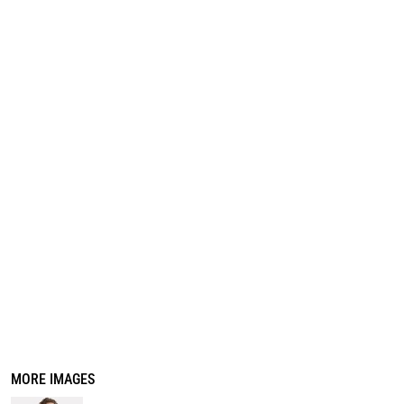
REGISTER
CART: 0 ITEM
MORE IMAGES