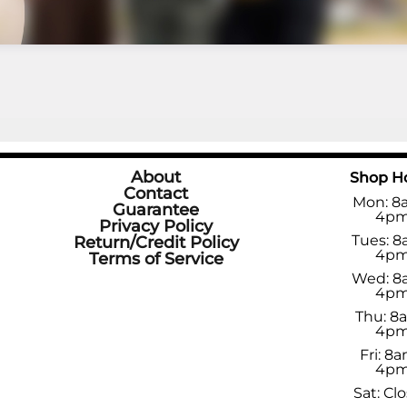
About
Shop H
Contact
Mon: 8
Guarantee
4p
Privacy Policy
Tues: 8
Return/Credit Policy
4p
Terms of Service
Wed: 8
4p
Thu: 8
4p
Fri: 8a
4p
Sat: Cl