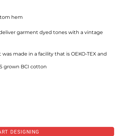
ottom hem
eliver garment dyed tones with a vintage
 was made in a facility that is OEKO-TEX and
S grown BCI cotton
ART DESIGNING