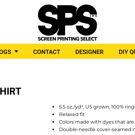
BROIDERY
TOP BRANDS
LOGS
CONTACT
DESIGNER
DIY 
O PRODUCTS
SHIRT
5.5 oz./yd², US grown, 100% rin
Relaxed fit
Colors made with dyes that are 
Double-needle cover-seamed neck