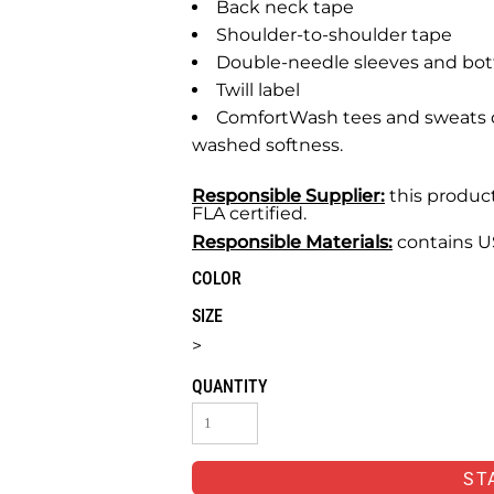
Back neck tape
Shoulder-to-shoulder tape
Double-needle sleeves and b
Twill label
ComfortWash tees and sweats d
washed softness.
Responsible Supplier:
this product
FLA certified.
Responsible Materials:
contains U
COLOR
SIZE
>
QUANTITY
ST