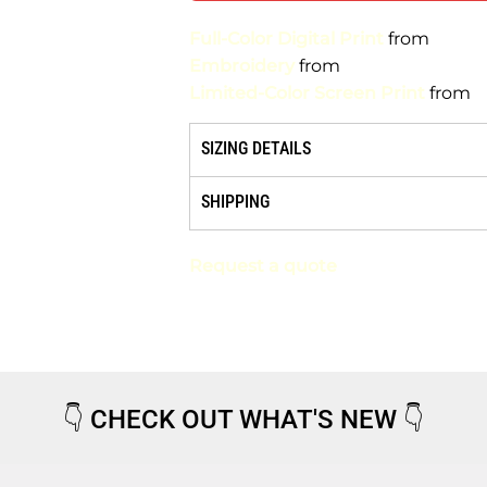
Full-Color Digital Print
from
Embroidery
from
Limited-Color Screen Print
from
SIZING DETAILS
SHIPPING
Request a quote
👇
CHECK OUT WHAT'S NEW
👇