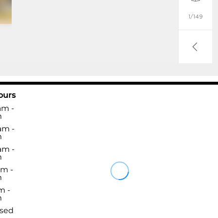
ours
am -
m
am -
m
am -
m
am -
m
m -
m
osed