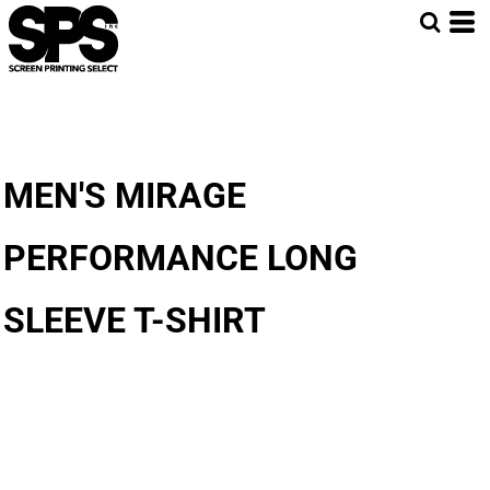
MEN'S MIRAGE
PERFORMANCE LONG
SLEEVE T-SHIRT