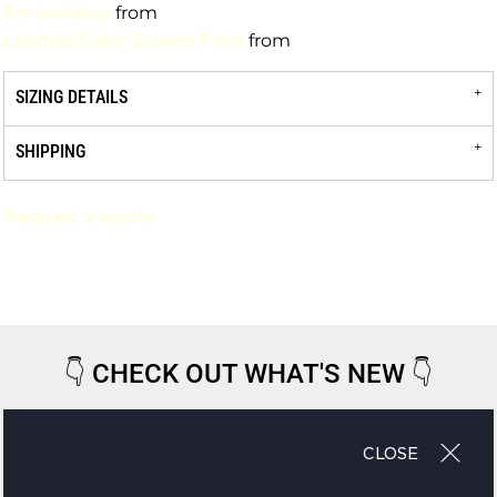
Embroidery
from
Limited-Color Screen Print
from
SIZING DETAILS
SHIPPING
Request a quote
👇
CHECK OUT WHAT'S NEW
👇