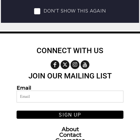
CONNECT WITH US
JOIN OUR MAILING LIST
Email
SIGN UP
About
Contact