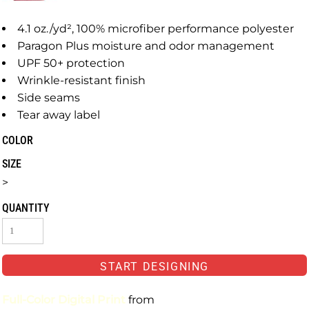
4.1 oz./yd², 100% microfiber performance polyester
Paragon Plus moisture and odor management
UPF 50+ protection
Wrinkle-resistant finish
Side seams
Tear away label
COLOR
SIZE
>
QUANTITY
START DESIGNING
Full-Color Digital Print
from