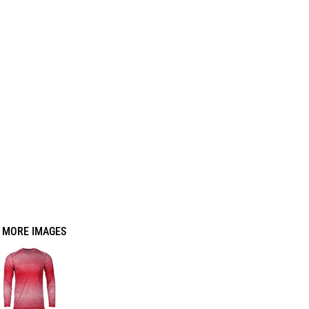
MORE IMAGES