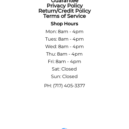
Guarantee
Privacy Policy
Return/Credit Policy
Terms of Service
Shop Hours
Mon: 8am - 4pm
Tues: 8am - 4pm
Wed: 8am - 4pm
Thu: 8am - 4pm
Fri: 8am - 4pm
Sat: Closed
Sun: Closed
PH: (717) 405-3377