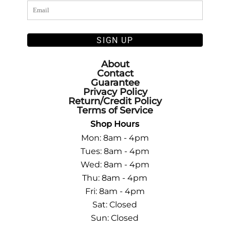
SIGN UP
About
Contact
Guarantee
Privacy Policy
Return/Credit Policy
Terms of Service
Shop Hours
Mon: 8am - 4pm
Tues: 8am - 4pm
Wed: 8am - 4pm
Thu: 8am - 4pm
Fri: 8am - 4pm
Sat: Closed
Sun: Closed