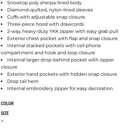
Snowtop poly sherpa-lined body
Diamond-quilted, nylon-lined sleeves
Cuffs with adjustable snap closure
Three-piece hood with drawcords
2-way, heavy-duty YKK zipper with easy grab pull
Exterior chest pocket with flap and snap closure
Internal stacked pockets with cell phone
compartment and hook and loop closure
Internal larger drop-behind pocket with zipper
closure
Exterior hand pockets with hidden snap closure
Drop tail hem
Internal embroidery zipper for easy decoration
COLOR
SIZE
>