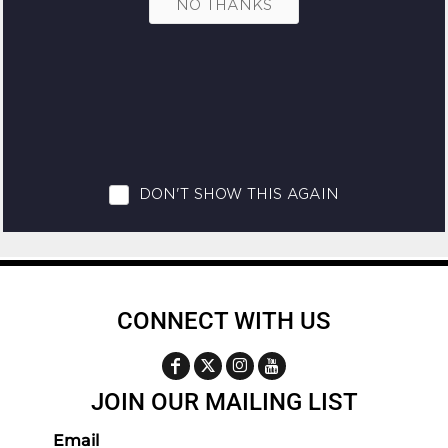
CONNECT WITH US
JOIN OUR MAILING LIST
Email