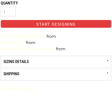
QUANTITY
START DESIGNING
Full-Color Digital Print
from
Embroidery
from
Limited-Color Screen Print
from
SIZING DETAILS
SHIPPING
Request a quote