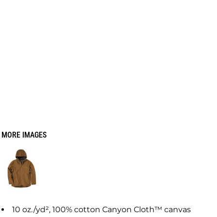
MORE IMAGES
10
oz./yd², 100% cotton Canyon Cloth™ canvas