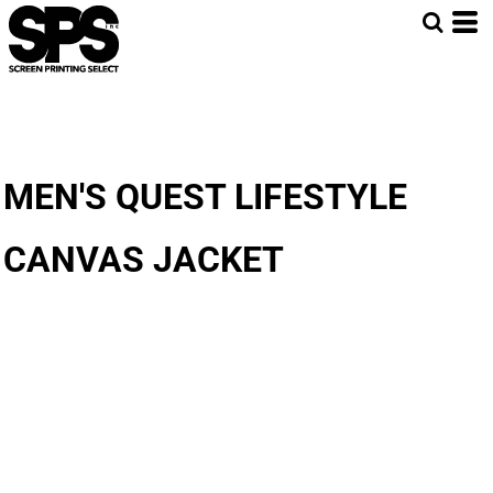
MEN'S QUEST LIFESTYLE
CANVAS JACKET