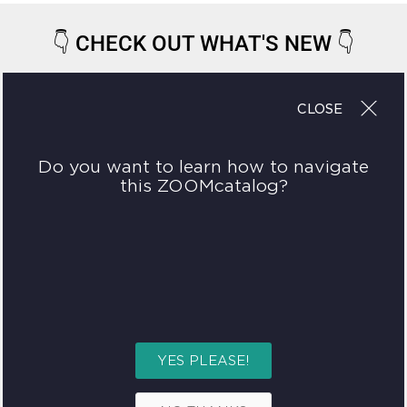
👇
CHECK OUT WHAT'S NEW
👇