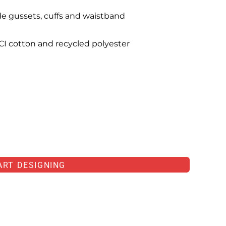
de gussets, cuffs and waistband
I cotton and recycled polyester
ART DESIGNING