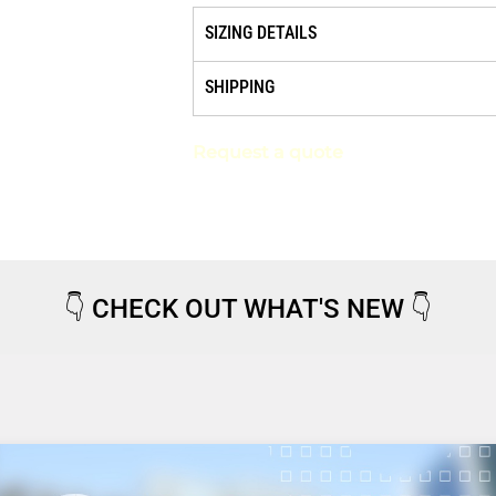
SIZING DETAILS
SHIPPING
Request a quote
👇
CHECK OUT WHAT'S NEW
👇