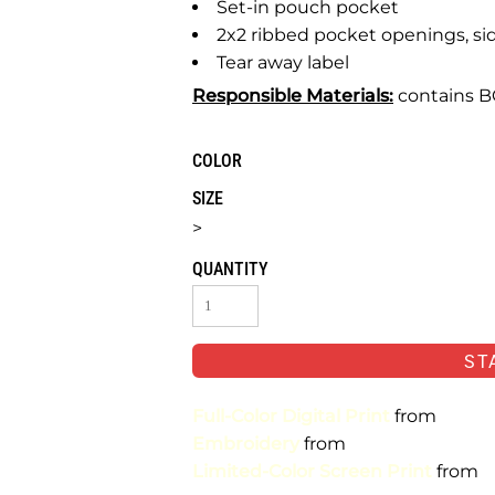
Set-in pouch pocket
2x2 ribbed pocket openings, si
Tear away label
Responsible Materials:
contains BC
COLOR
SIZE
>
QUANTITY
ST
Full-Color Digital Print
from
Embroidery
from
Limited-Color Screen Print
from