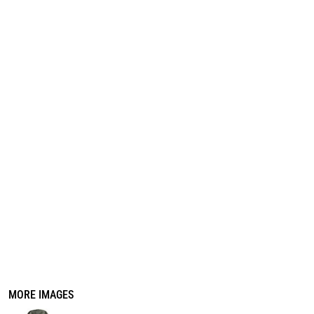
REGISTER
CART: 0 ITEM
MORE IMAGES