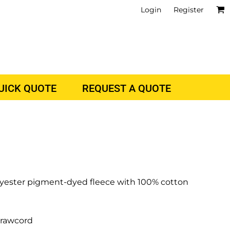
Login
Register
QUICK QUOTE
REQUEST A QUOTE
polyester pigment-dyed fleece with 100% cotton
drawcord