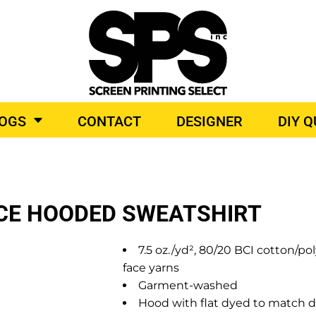
BROIDERY
TOP BRANDS
LOGS
CONTACT
DESIGNER
DIY 
O PRODUCTS
ECE HOODED SWEATSHIRT
7.5 oz./yd², 80/20 BCI cotton/
face yarns
Garment-washed
Hood with flat dyed to match 