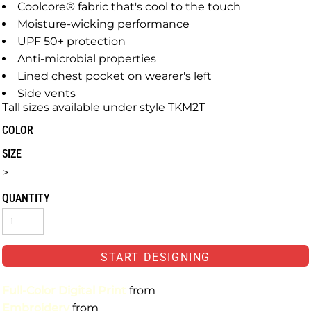
Coolcore® fabric that's cool to the touch
Moisture-wicking performance
UPF 50+ protection
Anti-microbial properties
Lined chest pocket on wearer's left
Side vents
Tall sizes available under style TKM2T
COLOR
SIZE
>
QUANTITY
START DESIGNING
Full-Color Digital Print
from
Embroidery
from