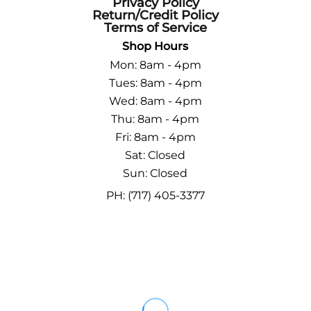
Privacy Policy
Return/Credit Policy
Terms of Service
Shop Hours
Mon: 8am - 4pm
Tues: 8am - 4pm
Wed: 8am - 4pm
Thu: 8am - 4pm
Fri: 8am - 4pm
Sat: Closed
Sun: Closed
PH: (717) 405-3377