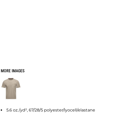
MORE IMAGES
5.6 oz./yd², 67/28/5 polyester/lyocell/elastane