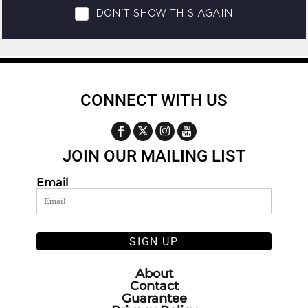
CONNECT WITH US
JOIN OUR MAILING LIST
Email
SIGN UP
About
Contact
Guarantee