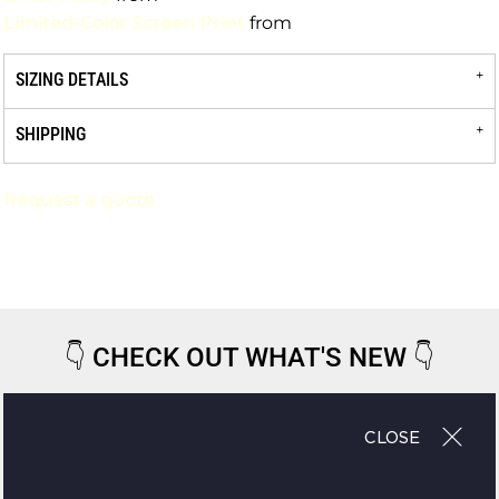
Limited-Color Screen Print
from
SIZING DETAILS
SHIPPING
Request a quote
👇
CHECK OUT WHAT'S NEW
👇