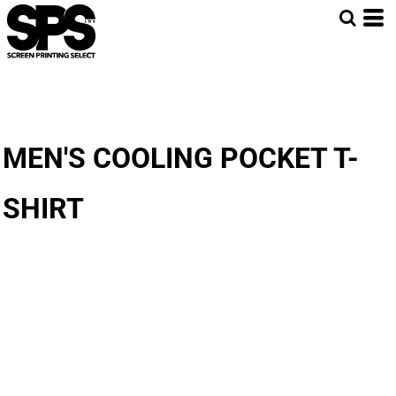
MEN'S COOLING POCKET T-
SHIRT