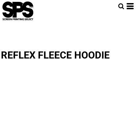
REFLEX FLEECE HOODIE