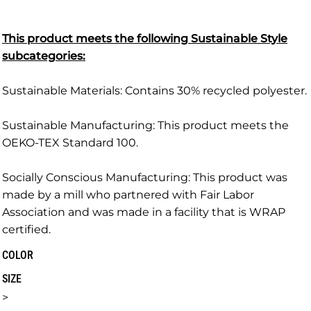
This product meets the following Sustainable Style
subcategories:
Sustainable Materials: Contains 30% recycled polyester.
Sustainable Manufacturing: This product meets the
OEKO-TEX Standard 100.
Socially Conscious Manufacturing: This product was
made by a mill who partnered with Fair Labor
Association and was made in a facility that is WRAP
certified.
COLOR
SIZE
>