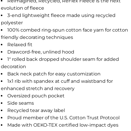
Reimagined, Recycled, ReFlex Fleece is the next
evolution of fleece
3-end lightweight fleece made using recycled
polyester
100% combed ring-spun cotton face yarn for cotton
friendly decorating techniques
Relaxed fit
Drawcord-free, unlined hood
1" rolled back dropped shoulder seam for added
decoration
Back neck patch for easy customization
1x1 rib with spandex at cuff and waistband for
enhanced stretch and recovery
Oversized pouch pocket
Side seams
Recycled tear away label
Proud member of the U.S. Cotton Trust Protocol
Made with OEKO-TEX certified low-impact dyes