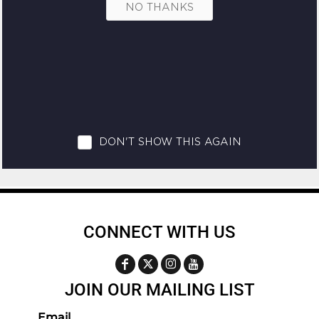
CONNECT WITH US
JOIN OUR MAILING LIST
Email