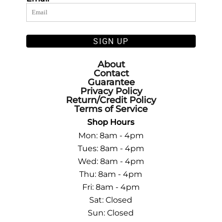
SIGN UP
About
Contact
Guarantee
Privacy Policy
Return/Credit Policy
Terms of Service
Shop Hours
Mon: 8am - 4pm
Tues: 8am - 4pm
Wed: 8am - 4pm
Thu: 8am - 4pm
Fri: 8am - 4pm
Sat: Closed
Sun: Closed