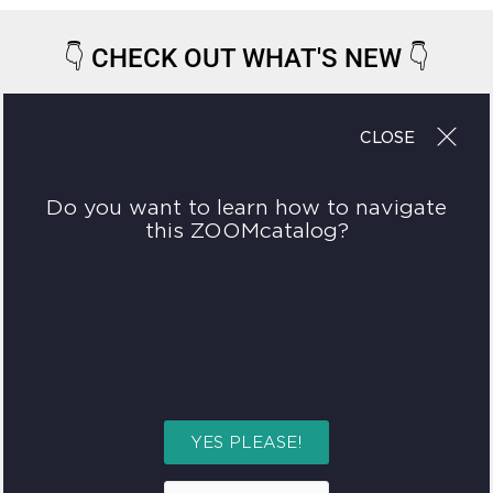
👇
CHECK OUT WHAT'S NEW
👇