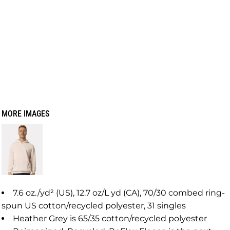
MORE IMAGES
7.6 oz./yd² (US), 12.7 oz/L yd (CA), 70/30 combed ring-
spun US cotton/recycled polyester, 31 singles
Heather Grey is 65/35 cotton/recycled polyester