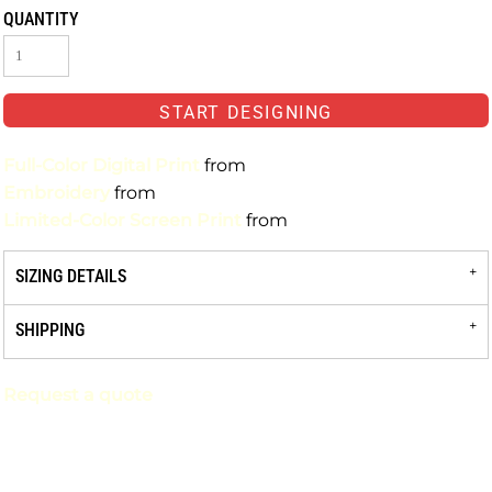
QUANTITY
START DESIGNING
Full-Color Digital Print
from
Embroidery
from
Limited-Color Screen Print
from
SIZING DETAILS
SHIPPING
Request a quote