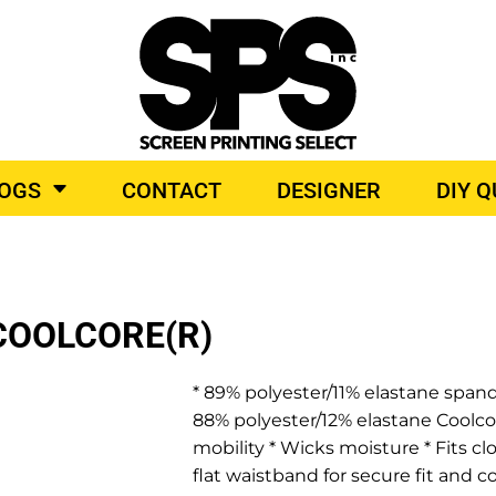
BROIDERY
TOP BRANDS
LOGS
CONTACT
DESIGNER
DIY 
O PRODUCTS
COOLCORE(R)
* 89% polyester/11% elastane spand
88% polyester/12% elastane Coolco
mobility * Wicks moisture * Fits cl
flat waistband for secure fit and 