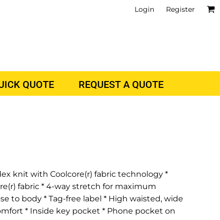
Login
Register
QUICK QUOTE
REQUEST A QUOTE
ex knit with Coolcore(r) fabric technology *
re(r) fabric * 4-way stretch for maximum
ose to body * Tag-free label * High waisted, wide
comfort * Inside key pocket * Phone pocket on