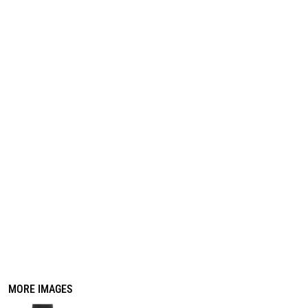
REGISTER
CART: 0 ITEM
MORE IMAGES