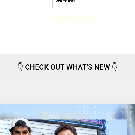
SHIPPING
Request a quote
👇
CHECK OUT WHAT'S NEW
👇