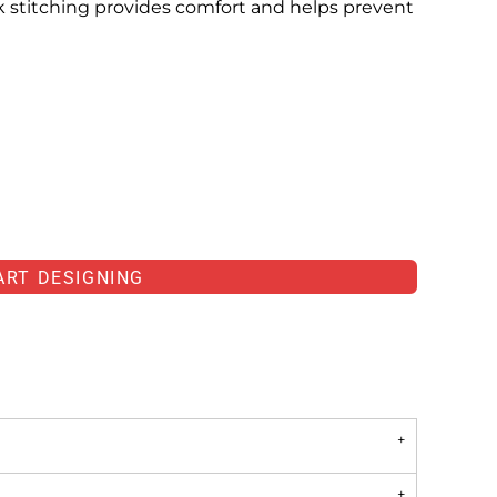
ck stitching provides comfort and helps prevent
ART DESIGNING