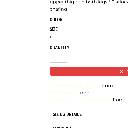
upper thigh on both legs * Flatlo
chafing
COLOR
SIZE
>
QUANTITY
ST
Full-Color Digital Print
from
Embroidery
from
Limited-Color Screen Print
from
SIZING DETAILS