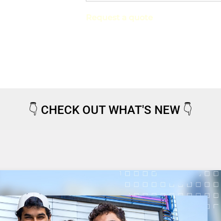
Request a quote
👇
CHECK OUT WHAT'S NEW
👇