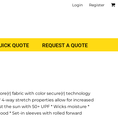
Login
Register
QUICK QUOTE
REQUEST A QUOTE
re(r) fabric with color secure(r) technology
 4-way stretch properties allow for increased
st the sun with 50+ UPF * Wicks moisture *
hood * Set-in sleeves with rolled forward