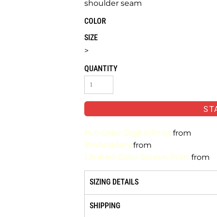
shoulder seam
COLOR
SIZE
>
QUANTITY
ST
Full-Color Digital Print
from
Embroidery
from
Limited-Color Screen Print
from
SIZING DETAILS
SHIPPING