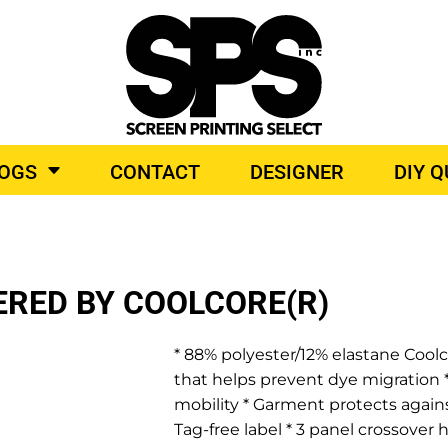
BROIDERY
TOP BRANDS
LOGS
CONTACT
DESIGNER
DIY 
O PRODUCTS
ERED BY COOLCORE(R)
* 88% polyester/12% elastane Coolco
that helps prevent dye migration *
mobility * Garment protects again
Tag-free label * 3 panel crossover 