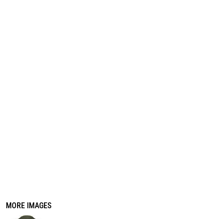
REGISTER
CART: 0 ITEM
MORE IMAGES